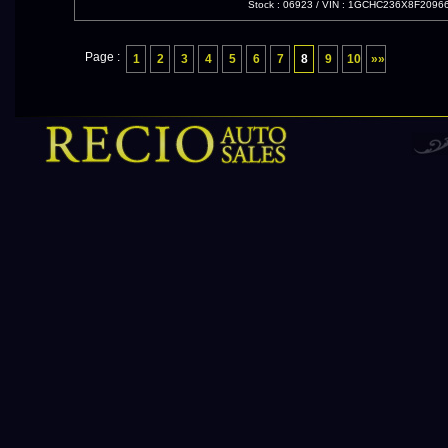
Stock : 06923
/
VIN : 1GCHC236X8F2096
Page :
1
2
3
4
5
6
7
8
9
10
»»