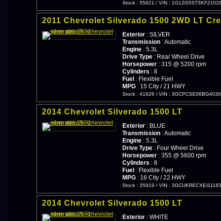
Stock : 55621
/
VIN : 1G1ZG5ST3KF2102
2011 Chevrolet Silverado 1500 2WD LT Cr
Exterior
: SILVER
Transmission
: Automatic
Engine
: 5.3L
Drive Type
: Rear Wheel Drive
Horsepower
: 315 @ 5200 rpm
Cylinders
: 8
Fuel
: Flexible Fuel
MPG
: 15 City / 21 HWY
Stock : 41926
/
VIN : 3GCPCSE06BG4030
2014 Chevrolet Silverado 1500 LT
Exterior
: BLUE
Transmission
: Automatic
Engine
: 5.3L
Drive Type
: Four Wheel Drive
Horsepower
: 355 @ 5600 rpm
Cylinders
: 8
Fuel
: Flexible Fuel
MPG
: 16 City / 22 HWY
Stock : 35919
/
VIN : 3GCUKRECXEG118
2014 Chevrolet Silverado 1500 LT
Exterior
: WHITE