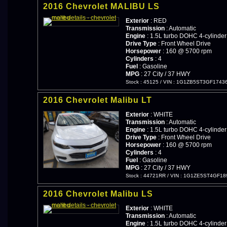
2016 Chevrolet MALIBU LS
Exterior
: RED
Transmission
: Automatic
Engine
: 1.5L turbo DOHC 4-cylinder
Drive Type
: Front Wheel Drive
Horsepower
: 160 @ 5700 rpm
Cylinders
: 4
Fuel
: Gasoline
MPG
: 27 City / 37 HWY
Stock : 45125
/
VIN : 1G1ZB5ST3GF1743
2016 Chevrolet Malibu LT
Exterior
: WHITE
Transmission
: Automatic
Engine
: 1.5L turbo DOHC 4-cylinder
Drive Type
: Front Wheel Drive
Horsepower
: 160 @ 5700 rpm
Cylinders
: 4
Fuel
: Gasoline
MPG
: 27 City / 37 HWY
Stock : 44721RR
/
VIN : 1G1ZE5ST4GF18
2016 Chevrolet Malibu LS
Exterior
: WHITE
Transmission
: Automatic
Engine
: 1.5L turbo DOHC 4-cylinder