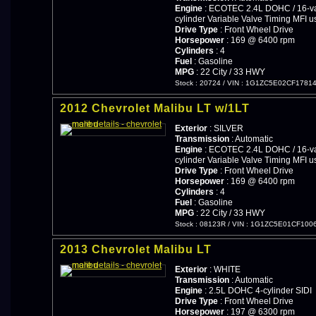
Engine
: ECOTEC 2.4L DOHC / 16-val
cylinder Variable Valve Timing MFI u
Drive Type
: Front Wheel Drive
Horsepower
: 169 @ 6400 rpm
Cylinders
: 4
Fuel
: Gasoline
MPG
: 22 City / 33 HWY
Stock : 20724
/
VIN : 1G1ZC5E02CF1781
2012 Chevrolet Malibu LT w/1LT
Exterior
: SILVER
Transmission
: Automatic
Engine
: ECOTEC 2.4L DOHC / 16-val
cylinder Variable Valve Timing MFI u
Drive Type
: Front Wheel Drive
Horsepower
: 169 @ 6400 rpm
Cylinders
: 4
Fuel
: Gasoline
MPG
: 22 City / 33 HWY
Stock : 08123R
/
VIN : 1G1ZC5E01CF100
2013 Chevrolet Malibu LT
Exterior
: WHITE
Transmission
: Automatic
Engine
: 2.5L DOHC 4-cylinder SIDI
Drive Type
: Front Wheel Drive
Horsepower
: 197 @ 6300 rpm