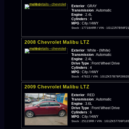
Exterior
: GRAY
Transmission
: Automatic
Engine
: 2.4L
Cylinders
: 4
MPG
: City / HWY
Stock : 17718ARR
/
VIN : 1G1ZJ57B58F2
2008 Chevrolet Malibu LTZ
Exterior
: White - (White)
Transmission
: Automatic
Engine
: 2.4L
Drive Type
: Front Wheel Drive
Cylinders
: 4
MPG
: City / HWY
Stock : 47822
/
VIN : 1G1ZK57B78F2892
2009 Chevrolet Malibu LTZ
Exterior
: RED
Transmission
: Automatic
Engine
: 3.6L
Drive Type
: Front Wheel Drive
Cylinders
: 6
MPG
: City / HWY
Stock : 25123RR
/
VIN : 1G1ZK57709F16