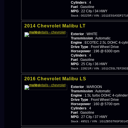
Cylinders
: 4
Fuel
: Gasoline
MPG
: 22 City / 34 HWY
Stock : 00225R
/
VIN : 1G11E5SA5DF271
2014 Chevrolet Malibu LT
Exterior
: WHITE
Transmission
: Automatic
Engine
: ECOTEC 2.5L DOHC 4-cylin
Drive Type
: Front Wheel Drive
Horsepower
: 196 @ 6300 rpm
Cylinders
: 4
Fuel
: Gasoline
MPG
: 25 City / 36 HWY
Stock : 22821R
/
VIN : 1G11C5SL7EF293
2016 Chevrolet Malibu LS
Exterior
: MAROON
Transmission
: Automatic
Engine
: 1.5L turbo DOHC 4-cylinder
Drive Type
: Front Wheel Drive
Horsepower
: 160 @ 5700 rpm
Cylinders
: 4
Fuel
: Gasoline
MPG
: 27 City / 37 HWY
Stock : 49521
/
VIN : 1G1ZB5ST6GF3014