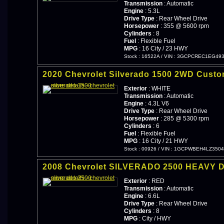
Transmission
: Automatic
Engine
: 5.3L
Drive Type
: Rear Wheel Drive
Horsepower
: 355 @ 5600 rpm
Cylinders
: 8
Fuel
: Flexible Fuel
MPG
: 16 City / 23 HWY
Stock : 16522A
/
VIN : 3GCPCREC1EG49
2020 Chevrolet Silverado 1500 2WD Cust
Exterior
: WHITE
Transmission
: Automatic
Engine
: 4.3L V6
Drive Type
: Rear Wheel Drive
Horsepower
: 285 @ 5300 rpm
Cylinders
: 6
Fuel
: Flexible Fuel
MPG
: 16 City / 21 HWY
Stock : 00926
/
VIN : 1GCPWBEH4LZ3504
2008 Chevrolet SILVERADO 2500 HEAVY 
Exterior
: RED
Transmission
: Automatic
Engine
: 6.6L
Drive Type
: Rear Wheel Drive
Cylinders
: 8
MPG
: City / HWY