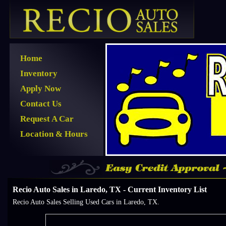
Home
Inventory
Apply Now
Contact Us
Request A Car
Location & Hours
Recio Auto Sales in Laredo, TX - Current Inventory List
Recio Auto Sales Selling Used Cars in Laredo, TX.