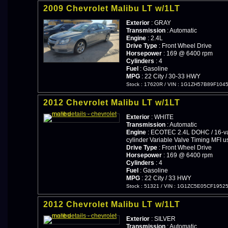
2009 Chevrolet Malibu LT w/1LT
Exterior
: GRAY
Transmission
: Automatic
Engine
: 2.4L
Drive Type
: Front Wheel Drive
Horsepower
: 169 @ 6400 rpm
Cylinders
: 4
Fuel
: Gasoline
MPG
: 22 City / 30-33 HWY
Stock : 17620R
/
VIN : 1G1ZH57B89F104
2012 Chevrolet Malibu LT w/1LT
Exterior
: WHITE
Transmission
: Automatic
Engine
: ECOTEC 2.4L DOHC / 16-val
cylinder Variable Valve Timing MFI u
Drive Type
: Front Wheel Drive
Horsepower
: 169 @ 6400 rpm
Cylinders
: 4
Fuel
: Gasoline
MPG
: 22 City / 33 HWY
Stock : 51321
/
VIN : 1G1ZC5E05CF1952
2012 Chevrolet Malibu LT w/1LT
Exterior
: SILVER
Transmission
: Automatic