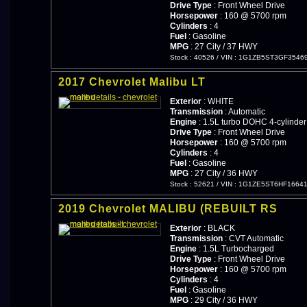
Drive Type
: Front Wheel Drive
Horsepower
: 160 @ 5700 rpm
Cylinders
: 4
Fuel
: Gasoline
MPG
: 27 City / 37 HWY
Stock : 40526
/
VIN : 1G1ZB5ST3GF3546
2017 Chevrolet Malibu LT
Exterior
: WHITE
Transmission
: Automatic
Engine
: 1.5L turbo DOHC 4-cylinder
Drive Type
: Front Wheel Drive
Horsepower
: 160 @ 5700 rpm
Cylinders
: 4
Fuel
: Gasoline
MPG
: 27 City / 36 HWY
Stock : 52621
/
VIN : 1G1ZE5ST6HF1664
2019 Chevrolet MALIBU (REBUILT RS
Exterior
: BLACK
Transmission
: CVT Automatic
Engine
: 1.5L Turbocharged
Drive Type
: Front Wheel Drive
Horsepower
: 160 @ 5700 rpm
Cylinders
: 4
Fuel
: Gasoline
MPG
: 29 City / 36 HWY