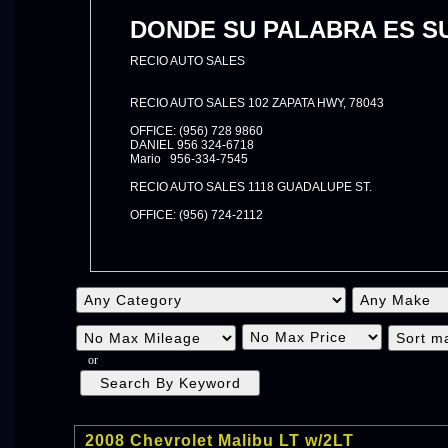
DONDE SU PALABRA ES SU
RECIO AUTO SALES
RECIO AUTO SALES 102 ZAPATA HWY, 78043
OFFICE: (956) 728 9860
DANIEL 956 324-6718
Mario 956-334-7545
RECIO AUTO SALES 1118 GUADALUPE ST.
OFFICE: (956) 724-2112
or
2008 Chevrolet Malibu LT w/2LT