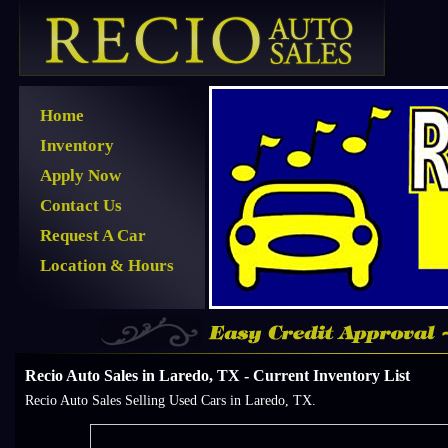
Home
Inventory
Apply Now
Contact Us
Request A Car
Location & Hours
Recio Auto Sales in Laredo, TX - Current Inventory List
Recio Auto Sales Selling Used Cars in Laredo, TX.