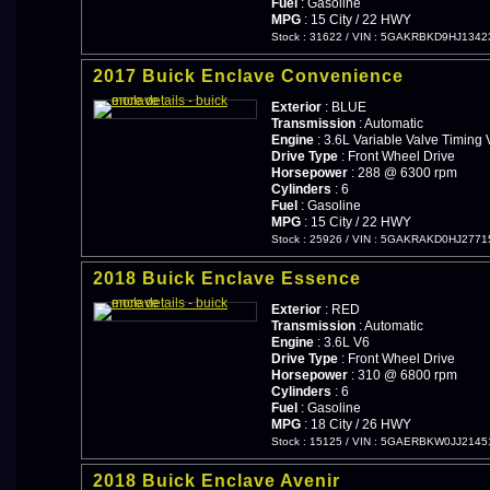
Fuel
: Gasoline
MPG
: 15 City / 22 HWY
Stock : 31622
/
VIN : 5GAKRBKD9HJ1342
2017 Buick Enclave Convenience
Exterior
: BLUE
Transmission
: Automatic
Engine
: 3.6L Variable Valve Timing 
Drive Type
: Front Wheel Drive
Horsepower
: 288 @ 6300 rpm
Cylinders
: 6
Fuel
: Gasoline
MPG
: 15 City / 22 HWY
Stock : 25926
/
VIN : 5GAKRAKD0HJ2771
2018 Buick Enclave Essence
Exterior
: RED
Transmission
: Automatic
Engine
: 3.6L V6
Drive Type
: Front Wheel Drive
Horsepower
: 310 @ 6800 rpm
Cylinders
: 6
Fuel
: Gasoline
MPG
: 18 City / 26 HWY
Stock : 15125
/
VIN : 5GAERBKW0JJ2145
2018 Buick Enclave Avenir