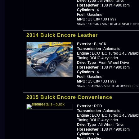
Drive Type
: All Wheel Drive
Horsepower
: 138 @ 4900 rpm
Cylinders
: 4
Fuel
: Gasoline
MPG
: 23 City / 30 HWY
Stock : 54324R
/
VIN : KL4CJESB4EB731
2014 Buick Encore Leather
Exterior
: BLACK
Transmission
: Automatic
Engine
: ECOTEC Turbo 1.4L Variabl
Timing DOHC 4-cylinder
Drive Type
: Front Wheel Drive
Horsepower
: 138 @ 4900 rpm
Cylinders
: 4
Fuel
: Gasoline
MPG
: 25 City / 33 HWY
Stock : 53422RR
/
VIN : KL4CJCSB8EB62
2015 Buick Encore Convenience
Exterior
: RED
Transmission
: Automatic
Engine
: ECOTEC Turbo 1.4L Variabl
Timing DOHC 4-cylinder
Drive Type
: All Wheel Drive
Horsepower
: 138 @ 4900 rpm
Cylinders
: 4
Fuel
: Gasoline