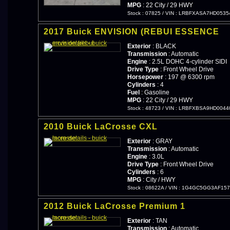
MPG
: 22 City / 29 HWY
Stock : 07825
/
VIN : LRBFXASA7HD0535
2017 Buick ENVISION (REBUI ESSENCE
Exterior
: BLACK
Transmission
: Automatic
Engine
: 2.5L DOHC 4-cylinder SIDI
Drive Type
: Front Wheel Drive
Horsepower
: 197 @ 6300 rpm
Cylinders
: 4
Fuel
: Gasoline
MPG
: 22 City / 29 HWY
Stock : 48723
/
VIN : LRBFXBSA9HD0044
2010 Buick LaCrosse CXL
Exterior
: GRAY
Transmission
: Automatic
Engine
: 3.0L
Drive Type
: Front Wheel Drive
Cylinders
: 6
MPG
: City / HWY
Stock : 08622A
/
VIN : 1G4GC5GG3AF157
2012 Buick LaCrosse Premium 1
Exterior
: TAN
Transmission
: Automatic