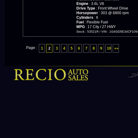
Engine
: 3.6L V6
Drive Type
: Front Wheel Drive
Horsepower
: 303 @ 6800 rpm
Cylinders
: 6
Fuel
: Flexible Fuel
MPG
: 17 City / 27 HWY
Stock : 53521R
/
VIN : 1G4GD5E34CF109
Page :
1
2
3
4
5
6
7
8
9
10
»»