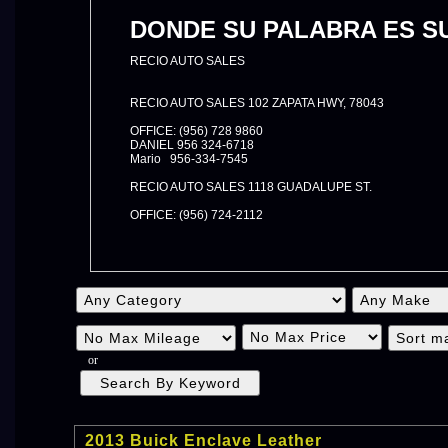
DONDE SU PALABRA ES SU
RECIO AUTO SALES
RECIO AUTO SALES 102 ZAPATA HWY, 78043
OFFICE: (956) 728 9860
DANIEL 956 324-6718
Mario 956-334-7545
RECIO AUTO SALES 1118 GUADALUPE ST.
OFFICE: (956) 724-2112
or
2013 Buick Enclave Leather