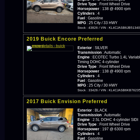
Drive Type
: Front Wheel Drive
Horsepower
: 138 @ 4900 rpm
Cylinders
: 4
Fuel
: Gasoline
MPG
: 25 City / 33 HWY
Stock : 43826
/
VIN : KL4CJASB6JB5134
2019 Buick Encore Preferred
Exterior
: SILVER
Transmission
: Automatic
Engine
: ECOTEC Turbo 1.4L Variabl
Timing DOHC 4-cylinder
Drive Type
: Front Wheel Drive
Horsepower
: 138 @ 4900 rpm
Cylinders
: 4
Fuel
: Gasoline
MPG
: 25 City / 30 HWY
Stock : 33426
/
VIN : KL4CJASB6KB7623
2017 Buick Envision Preferred
Exterior
: BLACK
Transmission
: Automatic
Engine
: 2.5L DOHC 4-cylinder SIDI
Drive Type
: Front Wheel Drive
Horsepower
: 197 @ 6300 rpm
Cylinders
: 4
Fuel
: Gasoline