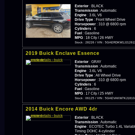
Exterior
: BLACK
Transmission
: Automatic
Engine
: 3.6L V6
Drive Type
: Front Wheel Drive
Horsepower
: 310 @ 6800 rpm
Cylinders
: 6
Fuel
: Gasoline
MPG
: 18 City / 26 HWY
Stock : 28226
/
VIN : 5GAERDKW1JJ1261
2019 Buick Enclave Essence
Exterior
: GRAY
Transmission
: Automatic
Engine
: 3.6L V6
Drive Type
: All Wheel Drive
Horsepower
: 310 @ 6800 rpm
Cylinders
: 6
Fuel
: Gasoline
MPG
: 17 City / 25 HWY
Stock : 06125
/
VIN : 5GAEVAKW7KJ1810
2014 Buick Encore AWD 4dr
Exterior
: BLACK
Transmission
: Automatic
Engine
: ECOTEC Turbo 1.4L Variabl
Timing DOHC 4-cylinder