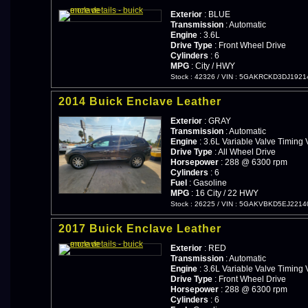
Exterior
: BLUE
Transmission
: Automatic
Engine
: 3.6L
Drive Type
: Front Wheel Drive
Cylinders
: 6
MPG
: City / HWY
Stock : 42326
/
VIN : 5GAKRCKD3DJ1921
2014 Buick Enclave Leather
Exterior
: GRAY
Transmission
: Automatic
Engine
: 3.6L Variable Valve Timing 
Drive Type
: All Wheel Drive
Horsepower
: 288 @ 6300 rpm
Cylinders
: 6
Fuel
: Gasoline
MPG
: 16 City / 22 HWY
Stock : 26225
/
VIN : 5GAKVBKD5EJ2214
2017 Buick Enclave Leather
Exterior
: RED
Transmission
: Automatic
Engine
: 3.6L Variable Valve Timing 
Drive Type
: Front Wheel Drive
Horsepower
: 288 @ 6300 rpm
Cylinders
: 6