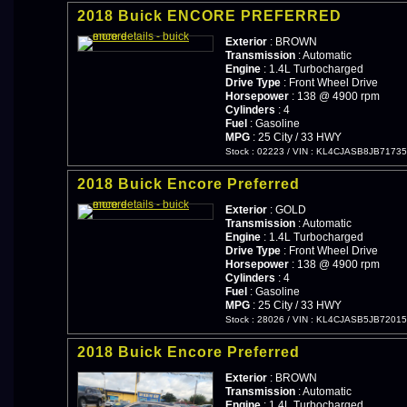
2018 Buick ENCORE PREFERRED
Exterior
: BROWN
Transmission
: Automatic
Engine
: 1.4L Turbocharged
Drive Type
: Front Wheel Drive
Horsepower
: 138 @ 4900 rpm
Cylinders
: 4
Fuel
: Gasoline
MPG
: 25 City / 33 HWY
Stock : 02223
/
VIN : KL4CJASB8JB7173
2018 Buick Encore Preferred
Exterior
: GOLD
Transmission
: Automatic
Engine
: 1.4L Turbocharged
Drive Type
: Front Wheel Drive
Horsepower
: 138 @ 4900 rpm
Cylinders
: 4
Fuel
: Gasoline
MPG
: 25 City / 33 HWY
Stock : 28026
/
VIN : KL4CJASB5JB7201
2018 Buick Encore Preferred
Exterior
: BROWN
Transmission
: Automatic
Engine
: 1.4L Turbocharged