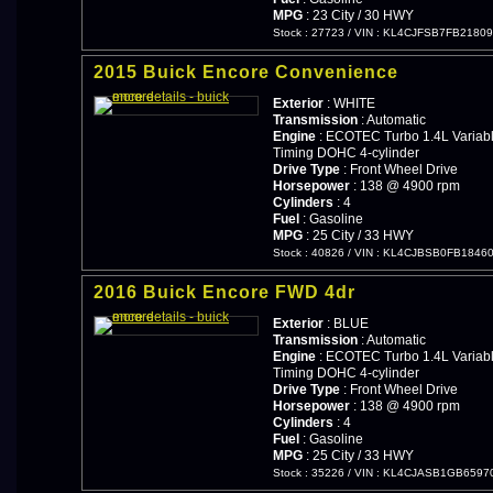
MPG
: 23 City / 30 HWY
Stock : 27723
/
VIN : KL4CJFSB7FB2180
2015 Buick Encore Convenience
Exterior
: WHITE
Transmission
: Automatic
Engine
: ECOTEC Turbo 1.4L Variabl
Timing DOHC 4-cylinder
Drive Type
: Front Wheel Drive
Horsepower
: 138 @ 4900 rpm
Cylinders
: 4
Fuel
: Gasoline
MPG
: 25 City / 33 HWY
Stock : 40826
/
VIN : KL4CJBSB0FB1846
2016 Buick Encore FWD 4dr
Exterior
: BLUE
Transmission
: Automatic
Engine
: ECOTEC Turbo 1.4L Variabl
Timing DOHC 4-cylinder
Drive Type
: Front Wheel Drive
Horsepower
: 138 @ 4900 rpm
Cylinders
: 4
Fuel
: Gasoline
MPG
: 25 City / 33 HWY
Stock : 35226
/
VIN : KL4CJASB1GB6597