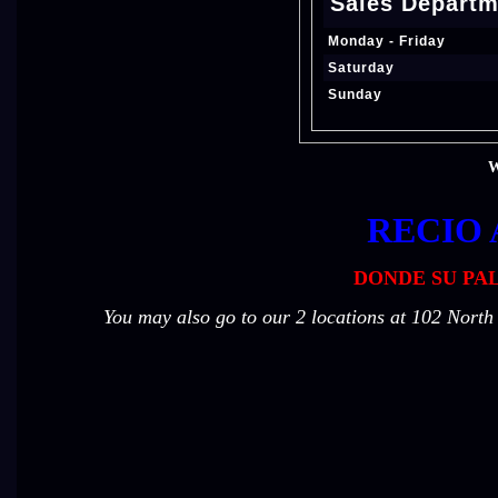
Sales Departm
Monday - Friday
Saturday
Sunday
W
RECIO 
DONDE SU PAL
You may also go to our 2 locations at 102 Nort