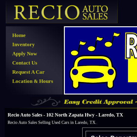
Home
Inventory
Apply Now
Contact Us
Request A Car
Location & Hours
Recio Auto Sales - 102 North Zapata Hwy - Laredo, TX
Recio Auto Sales Selling Used Cars in Laredo, TX.