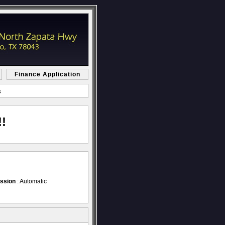
Finance Application
s
!
ssion
: Automatic