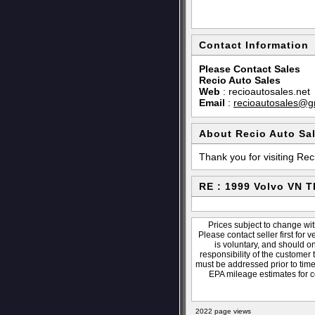
Contact Information
Please Contact Sales
Recio Auto Sales
Web
:
recioautosales.net
Email
:
recioautosales@g
About Recio Auto Sa
Thank you for visiting Rec
RE : 1999 Volvo VN 
Prices subject to change wit
Please contact seller first for 
is voluntary, and should o
responsibility of the customer 
must be addressed prior to time 
EPA mileage estimates for c
2022 page views