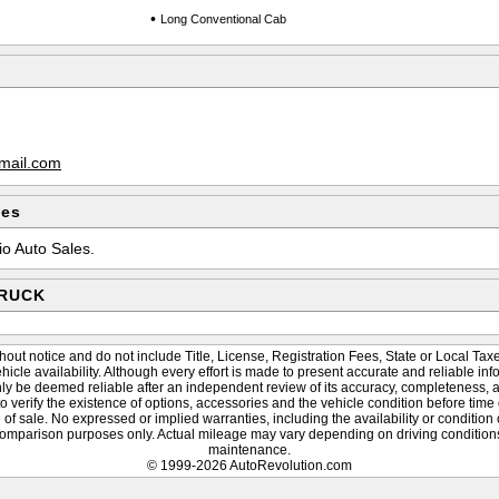
•
Long Conventional Cab
mail.com
les
io Auto Sales.
TRUCK
hout notice and do not include Title, License, Registration Fees, State or Local Taxe
vehicle availability. Although every effort is made to present accurate and reliable inf
nly be deemed reliable after an independent review of its accuracy, completeness, and
to verify the existence of options, accessories and the vehicle condition before time 
of sale. No expressed or implied warranties, including the availability or condition
omparison purposes only. Actual mileage may vary depending on driving conditions,
maintenance.
© 1999-2026 AutoRevolution.com