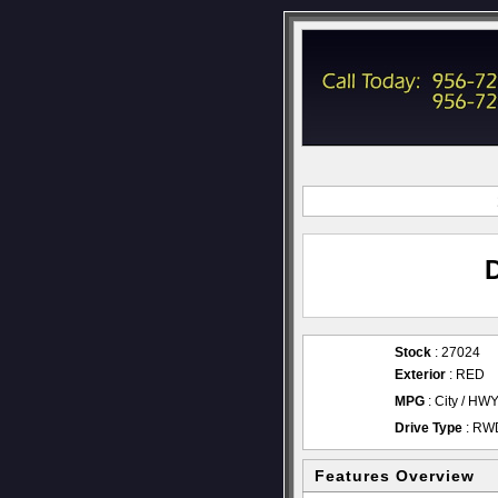
Stock
: 27024
Exterior
: RED
MPG
: City / HW
Drive Type
: RW
Features Overview