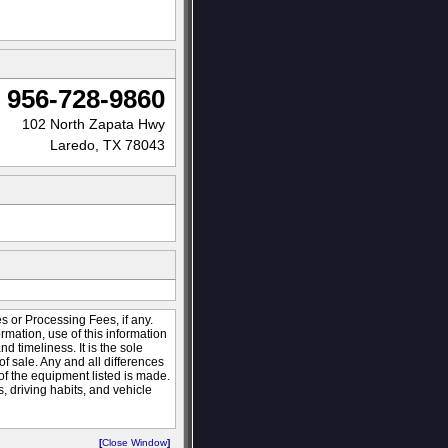
956-728-9860
102 North Zapata Hwy
Laredo, TX 78043
s or Processing Fees, if any.
ormation, use of this information
 timeliness. It is the sole
of sale. Any and all differences
 of the equipment listed is made.
 driving habits, and vehicle
[
Close Window
]