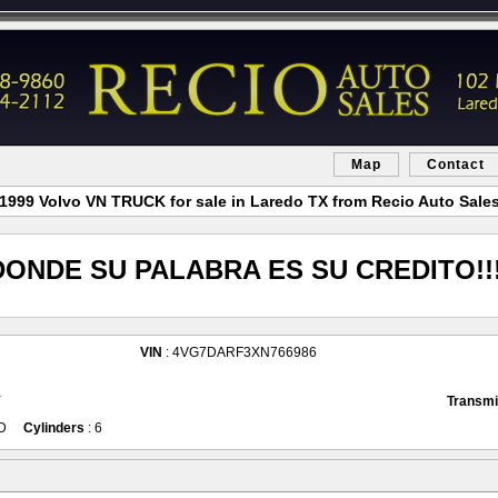
Map
Contact
1999 Volvo VN TRUCK for sale in Laredo TX from Recio Auto Sale
DONDE SU PALABRA ES SU CREDITO!!!
VIN
: 4VG7DARF3XN766986
Y
Transmi
D
Cylinders
: 6