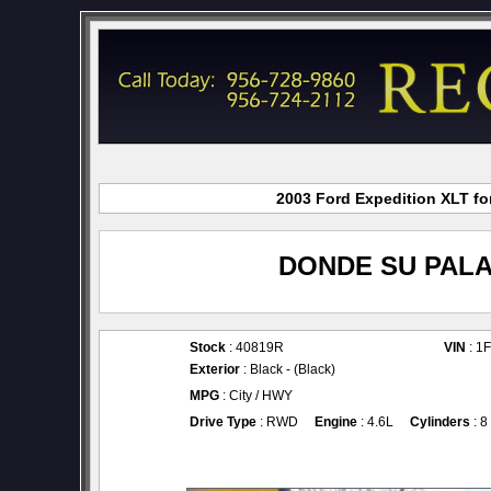
2003 Ford Expedition XLT for
DONDE SU PALA
Stock
: 40819R
VIN
: 1
Exterior
: Black - (Black)
MPG
: City / HWY
Drive Type
: RWD
Engine
: 4.6L
Cylinders
: 8