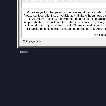
Prices subject to change without notice and do not include Titl
Please contact seller first for vehicle availability. Although every
is voluntary, and should only be deemed reliable after an ind
responsibility of the customer to verify the existence of options,
must be addressed prior to time of sale. No expressed or implied w
EPA mileage estimates for comparison purposes only. Actual m
© 1999-2
5254 page views
sitemap