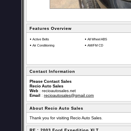
Features Overview
•
•
Active Belts
All Wheel ABS
•
•
Air Conditioning
AM/FM CD
Contact Information
Please Contact Sales
Recio Auto Sales
Web
:
recioautosales.net
Email
:
recioautosales@gmail.com
About Recio Auto Sales
Thank you for visiting Recio Auto Sales.
RE : 2003 Ford Expedition XLT