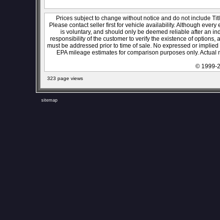
Prices subject to change without notice and do not include Titl
Please contact seller first for vehicle availability. Although every
is voluntary, and should only be deemed reliable after an ind
responsibility of the customer to verify the existence of options,
must be addressed prior to time of sale. No expressed or implied w
EPA mileage estimates for comparison purposes only. Actual m
© 1999-2
323 page views
sitemap