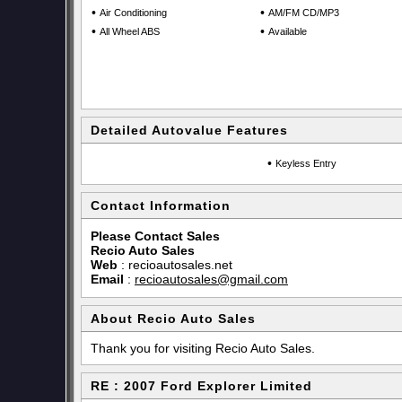
•
•
Air Conditioning
AM/FM CD/MP3
•
•
All Wheel ABS
Available
Detailed Autovalue Features
•
Keyless Entry
Contact Information
Please Contact Sales
Recio Auto Sales
Web
:
recioautosales.net
Email
:
recioautosales@gmail.com
About Recio Auto Sales
Thank you for visiting Recio Auto Sales.
RE : 2007 Ford Explorer Limited