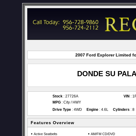
2007 Ford Explorer Limited f
DONDE SU PALA
Stock
: 27726A
VIN
: 
MPG
: City / HWY
Drive Type
: 4WD
Engine
: 4.6L
Cylinders
: 8
Features Overview
•
•
Active Seatbelts
AM/FM CD/DVD