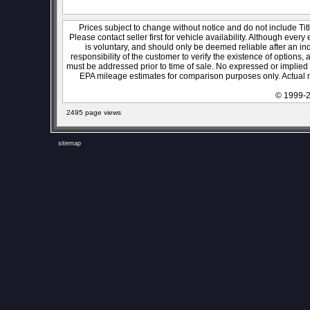
Prices subject to change without notice and do not include Titl
Please contact seller first for vehicle availability. Although every
is voluntary, and should only be deemed reliable after an ind
responsibility of the customer to verify the existence of options,
must be addressed prior to time of sale. No expressed or implied w
EPA mileage estimates for comparison purposes only. Actual m
© 1999-2
2495 page views
sitemap