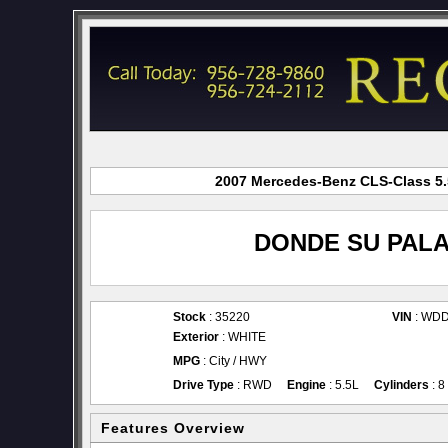
2007 Mercedes-Benz CLS-Class 5.5
DONDE SU PALA
Stock
: 35220
VIN
: WD
Exterior
: WHITE
MPG
: City / HWY
Drive Type
: RWD
Engine
: 5.5L
Cylinders
: 8
Features Overview