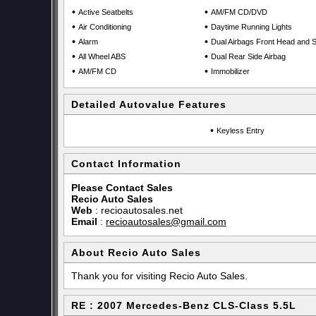
•
•
Active Seatbelts
AM/FM CD/DVD
•
•
Air Conditioning
Daytime Running Lights
•
•
Alarm
Dual Airbags Front Head and S
•
•
All Wheel ABS
Dual Rear Side Airbag
•
•
AM/FM CD
Immobilizer
Detailed Autovalue Features
•
Keyless Entry
Contact Information
Please Contact Sales
Recio Auto Sales
Web
:
recioautosales.net
Email
:
recioautosales@gmail.com
About Recio Auto Sales
Thank you for visiting Recio Auto Sales.
RE : 2007 Mercedes-Benz CLS-Class 5.5L