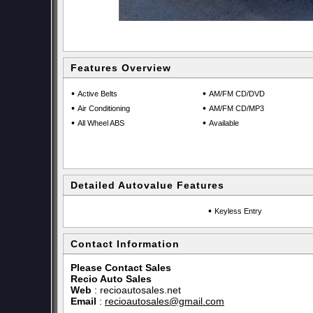
Features Overview
•
•
Active Belts
AM/FM CD/DVD
•
•
Air Conditioning
AM/FM CD/MP3
•
•
All Wheel ABS
Available
Detailed Autovalue Features
•
Keyless Entry
Contact Information
Please Contact Sales
Recio Auto Sales
Web
:
recioautosales.net
Email
:
recioautosales@gmail.com