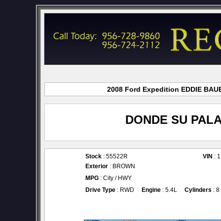
2008 Ford Expedition EDDIE BAUER
DONDE SU PALA
Stock
: 55522R
VIN
: 
Exterior
: BROWN
MPG
: City / HWY
Drive Type
: RWD
Engine
: 5.4L
Cylinders
: 8