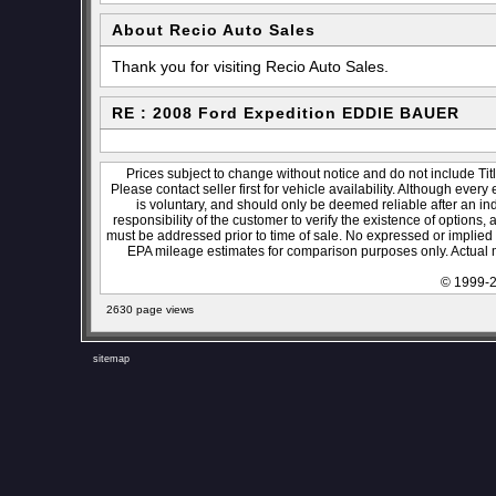
About Recio Auto Sales
Thank you for visiting Recio Auto Sales.
RE : 2008 Ford Expedition EDDIE BAUER
Prices subject to change without notice and do not include Titl
Please contact seller first for vehicle availability. Although every
is voluntary, and should only be deemed reliable after an ind
responsibility of the customer to verify the existence of options,
must be addressed prior to time of sale. No expressed or implied w
EPA mileage estimates for comparison purposes only. Actual m
© 1999-2
2630 page views
sitemap