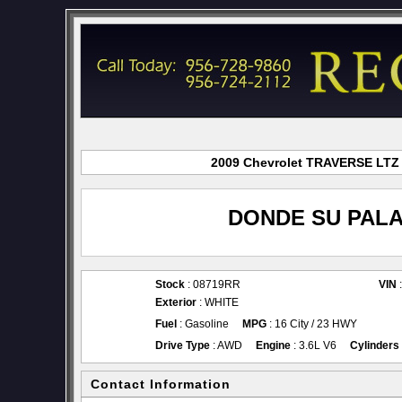
2009 Chevrolet TRAVERSE LTZ f
DONDE SU PALA
Stock
: 08719RR
VIN
Exterior
: WHITE
Fuel
: Gasoline
MPG
: 16 City / 23 HWY
Drive Type
: AWD
Engine
: 3.6L V6
Cylinders
Contact Information