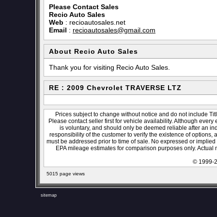
Please Contact Sales
Recio Auto Sales
Web
:
recioautosales.net
Email
:
recioautosales@gmail.com
About Recio Auto Sales
Thank you for visiting Recio Auto Sales.
RE : 2009 Chevrolet TRAVERSE LTZ
Prices subject to change without notice and do not include Titl
Please contact seller first for vehicle availability. Although every
is voluntary, and should only be deemed reliable after an ind
responsibility of the customer to verify the existence of options,
must be addressed prior to time of sale. No expressed or implied w
EPA mileage estimates for comparison purposes only. Actual m
© 1999-2
5015 page views
sitemap