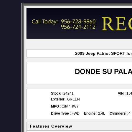
2009 Jeep Patriot SPORT for
DONDE SU PALA
Stock
: 24241
VIN
: 1J
Exterior
: GREEN
MPG
: City / HWY
Drive Type
: FWD
Engine
: 2.4L
Cylinders
: 4
Features Overview