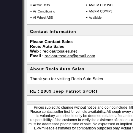
•
•
Active Belts
AM/FM CD/DVD
•
•
Air Conditioning
AM/FM CD/MP3
•
•
All Wheel ABS
Available
Contact Information
Please Contact Sales
Recio Auto Sales
Web
:
recioautosales.net
Email
:
recioautosales@gmail.com
About Recio Auto Sales
Thank you for visiting Recio Auto Sales.
RE : 2009 Jeep Patriot SPORT
Prices subject to change without notice and do not include Titl
Please contact seller first for vehicle availability. Although every
is voluntary, and should only be deemed reliable after an ind
responsibility of the customer to verify the existence of options,
must be addressed prior to time of sale. No expressed or implied w
EPA mileage estimates for comparison purposes only. Actual m