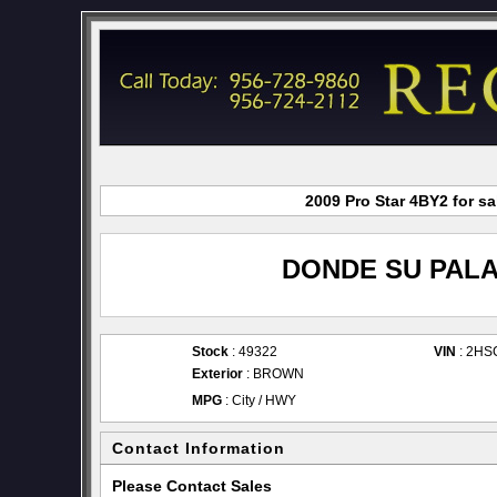
2009 Pro Star 4BY2 for s
DONDE SU PALA
Stock
: 49322
VIN
: 2HS
Exterior
: BROWN
MPG
: City / HWY
Contact Information
Please Contact Sales