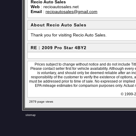
Recio Auto Sales
Web
:
recioautosales.net
Email
:
recioautosales@gmail.com
About Recio Auto Sales
Thank you for visiting Recio Auto Sales.
RE : 2009 Pro Star 4BY2
Prices subject to change without notice and do not include Titl
Please contact seller first for vehicle availability. Although every
is voluntary, and should only be deemed reliable after an ind
responsibility of the customer to verify the existence of options,
must be addressed prior to time of sale. No expressed or implied w
EPA mileage estimates for comparison purposes only. Actual m
© 1999-2
2879 page views
sitemap