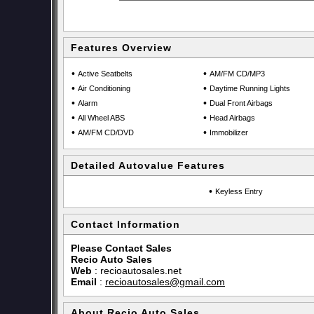
Features Overview
•
•
Active Seatbelts
AM/FM CD/MP3
•
•
Air Conditioning
Daytime Running Lights
•
•
Alarm
Dual Front Airbags
•
•
All Wheel ABS
Head Airbags
•
•
AM/FM CD/DVD
Immobilizer
Detailed Autovalue Features
•
Keyless Entry
Contact Information
Please Contact Sales
Recio Auto Sales
Web
:
recioautosales.net
Email
:
recioautosales@gmail.com
About Recio Auto Sales