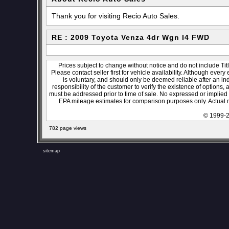
Thank you for visiting Recio Auto Sales.
RE : 2009 Toyota Venza 4dr Wgn I4 FWD
Prices subject to change without notice and do not include Titl
Please contact seller first for vehicle availability. Although every
is voluntary, and should only be deemed reliable after an ind
responsibility of the customer to verify the existence of options,
must be addressed prior to time of sale. No expressed or implied w
EPA mileage estimates for comparison purposes only. Actual m
© 1999-2
782 page views
sitemap