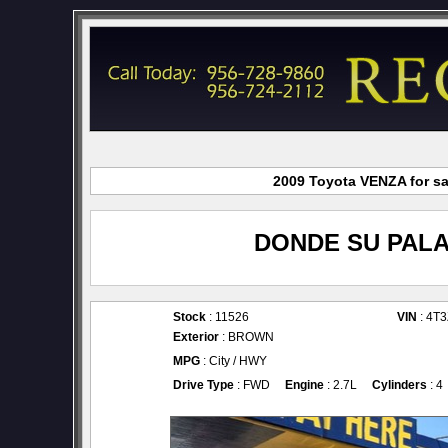
2009 Toyota VENZA for sa
DONDE SU PALA
Stock
: 11526
VIN
: 4T
Exterior
: BROWN
MPG
: City / HWY
Drive Type
: FWD
Engine
: 2.7L
Cylinders
: 4