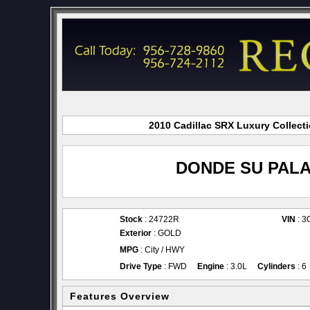
2010 Cadillac SRX Luxury Collecti
DONDE SU PALA
Stock
: 24722R
VIN
: 
Exterior
: GOLD
MPG
: City / HWY
Drive Type
: FWD
Engine
: 3.0L
Cylinders
: 6
Features Overview