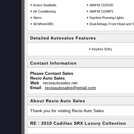
•
•
Active Seatbelts
AM/FM CD/DVD
•
•
Air Conditioning
AM/FM CD/MP3
•
•
Alarm
Daytime Running Lights
•
•
All Wheel ABS
Dual Airbags Front Head and S
Detailed Autovalue Features
•
Keyless Entry
Contact Information
Please Contact Sales
Recio Auto Sales
Web
:
recioautosales.net
Email
:
recioautosales@gmail.com
About Recio Auto Sales
Thank you for visiting Recio Auto Sales.
RE : 2010 Cadillac SRX Luxury Collection