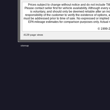
Prices subject to change without notice and do not include Titl
Please contact seller first for vehicle availability. Although every
is voluntary, and should only be deemed reliable after an ind
responsibility of the customer to verify the existence of options,
must be addressed prior to time of sale. No expressed or implied w
EPA mileage estimates for comparison purposes only. Actual m
© 1999-2
4129 page views
sitemap