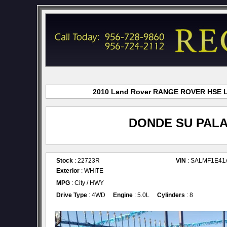
2010 Land Rover RANGE ROVER HSE LUX
DONDE SU PALA
Stock
: 22723R
VIN
: SALMF1E41
Exterior
: WHITE
MPG
: City / HWY
Drive Type
: 4WD
Engine
: 5.0L
Cylinders
: 8