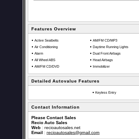
Features Overview
•
•
Active Seatbelts
AM/FM CD/MP3
•
•
Air Conditioning
Daytime Running Lights
•
•
Alarm
Dual Front Airbags
•
•
All Wheel ABS
Head Airbags
•
•
AM/FM CD/DVD
Immobilizer
Detailed Autovalue Features
•
Keyless Entry
Contact Information
Please Contact Sales
Recio Auto Sales
Web
:
recioautosales.net
Email
:
recioautosales@gmail.com