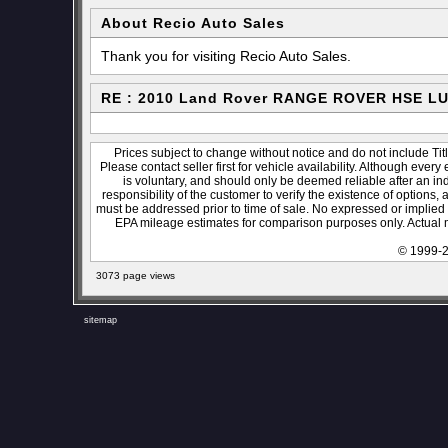
About Recio Auto Sales
Thank you for visiting Recio Auto Sales.
RE : 2010 Land Rover RANGE ROVER HSE L
Prices subject to change without notice and do not include Titl
Please contact seller first for vehicle availability. Although every
is voluntary, and should only be deemed reliable after an ind
responsibility of the customer to verify the existence of options,
must be addressed prior to time of sale. No expressed or implied w
EPA mileage estimates for comparison purposes only. Actual m
© 1999-2
3073 page views
sitemap