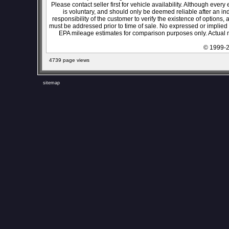
Please contact seller first for vehicle availability. Although every
is voluntary, and should only be deemed reliable after an ind
responsibility of the customer to verify the existence of options,
must be addressed prior to time of sale. No expressed or implied w
EPA mileage estimates for comparison purposes only. Actual m
© 1999-2
4739 page views
sitemap