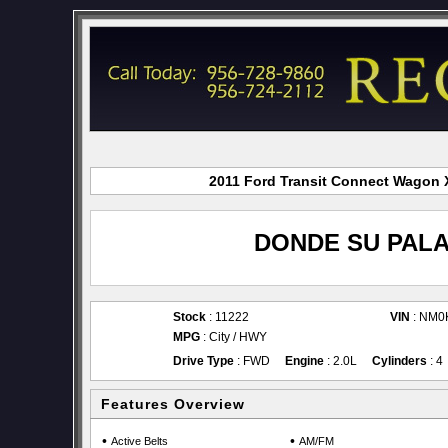
2011 Ford Transit Connect Wagon X
DONDE SU PALA
Stock
: 11222
VIN
: NM0
MPG
: City / HWY
Drive Type
: FWD
Engine
: 2.0L
Cylinders
: 4
Features Overview
•
•
Active Belts
AM/FM