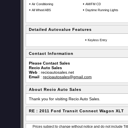
•
•
Air Conditioning
AM/FM CD
•
•
All Wheel ABS
Daytime Running Lights
Detailed Autovalue Features
•
Keyless Entry
Contact Information
Please Contact Sales
Recio Auto Sales
Web
:
recioautosales.net
Email
:
recioautosales@gmail.com
About Recio Auto Sales
Thank you for visiting Recio Auto Sales.
RE : 2011 Ford Transit Connect Wagon XLT
Prices subject to change without notice and do not include Titl