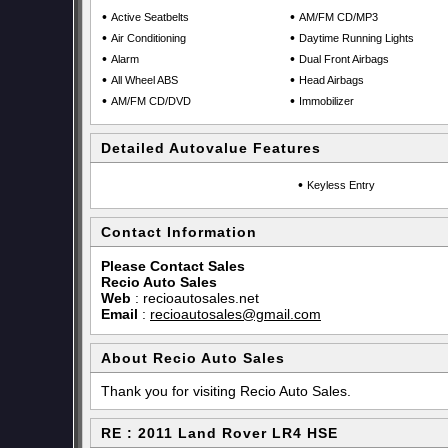
•
•
Active Seatbelts
AM/FM CD/MP3
•
•
Air Conditioning
Daytime Running Lights
•
•
Alarm
Dual Front Airbags
•
•
All Wheel ABS
Head Airbags
•
•
AM/FM CD/DVD
Immobilizer
Detailed Autovalue Features
•
Keyless Entry
Contact Information
Please Contact Sales
Recio Auto Sales
Web
:
recioautosales.net
Email
:
recioautosales@gmail.com
About Recio Auto Sales
Thank you for visiting Recio Auto Sales.
RE : 2011 Land Rover LR4 HSE