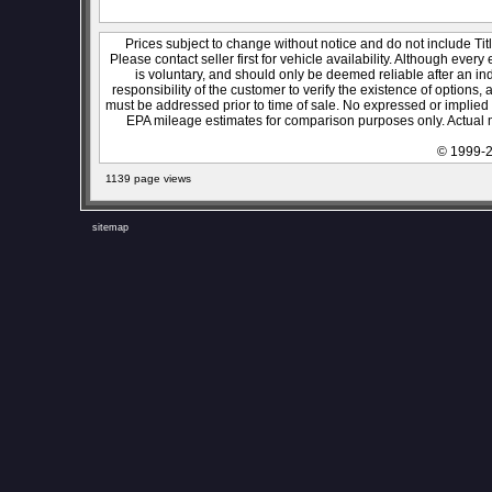
Prices subject to change without notice and do not include Titl
Please contact seller first for vehicle availability. Although every
is voluntary, and should only be deemed reliable after an ind
responsibility of the customer to verify the existence of options,
must be addressed prior to time of sale. No expressed or implied w
EPA mileage estimates for comparison purposes only. Actual m
© 1999-2
1139 page views
sitemap