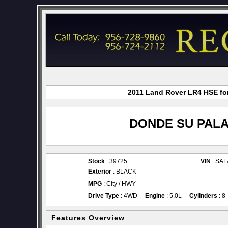
2011 Land Rover LR4 HSE for
DONDE SU PALA
Stock
: 39725
VIN
: SA
Exterior
: BLACK
MPG
: City / HWY
Drive Type
: 4WD
Engine
: 5.0L
Cylinders
: 8
Features Overview