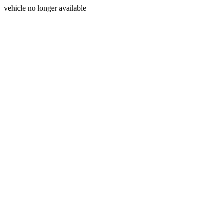
vehicle no longer available