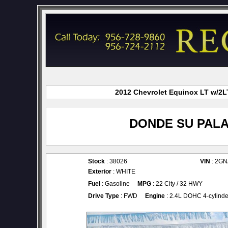
2012 Chevrolet Equinox LT w/2LT
DONDE SU PALA
Stock
: 38026
VIN
: 2G
Exterior
: WHITE
Fuel
: Gasoline
MPG
: 22 City / 32 HWY
Drive Type
: FWD
Engine
: 2.4L DOHC 4-cylinde