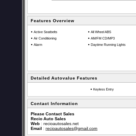
Features Overview
•
•
Active Seatbelts
All Wheel ABS
•
•
Air Conditioning
AM/FM CD/MP3
•
•
Alarm
Daytime Running Lights
Detailed Autovalue Features
•
Keyless Entry
Contact Information
Please Contact Sales
Recio Auto Sales
Web
:
recioautosales.net
Email
:
recioautosales@gmail.com