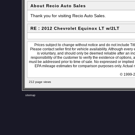
About Recio Auto Sales
Thank you for visiting Recio Auto Sales.
RE : 2012 Chevrolet Equinox LT w/2LT
Prices subject to change without notice and do not include Titl
Please contact seller first for vehicle availability. Although every
is voluntary, and should only be deemed reliable after an ind
responsibility of the customer to verify the existence of options,
must be addressed prior to time of sale. No expressed or implied w
EPA mileage estimates for comparison purposes only. Actual m
© 1999-2
212 page views
sitemap