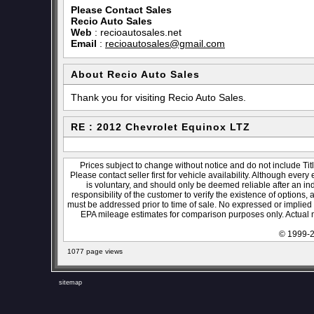
Please Contact Sales
Recio Auto Sales
Web
:
recioautosales.net
Email
:
recioautosales@gmail.com
About Recio Auto Sales
Thank you for visiting Recio Auto Sales.
RE : 2012 Chevrolet Equinox LTZ
Prices subject to change without notice and do not include Titl
Please contact seller first for vehicle availability. Although every
is voluntary, and should only be deemed reliable after an ind
responsibility of the customer to verify the existence of options,
must be addressed prior to time of sale. No expressed or implied w
EPA mileage estimates for comparison purposes only. Actual m
© 1999-2
1077 page views
sitemap