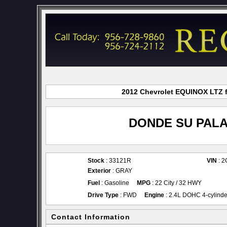
2012 Chevrolet EQUINOX LTZ fo
DONDE SU PALA
Stock
: 33121R
VIN
: 
Exterior
: GRAY
Fuel
: Gasoline
MPG
: 22 City / 32 HWY
Drive Type
: FWD
Engine
: 2.4L DOHC 4-cylinde
Contact Information