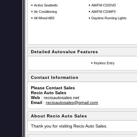
•
•
Active Seatbelts
AM/FM CD/DVD
•
•
Air Conditioning
AM/FM CD/MP3
•
•
All Wheel ABS
Daytime Running Lights
Detailed Autovalue Features
•
Keyless Entry
Contact Information
Please Contact Sales
Recio Auto Sales
Web
:
recioautosales.net
Email
:
recioautosales@gmail.com
About Recio Auto Sales
Thank you for visiting Recio Auto Sales.