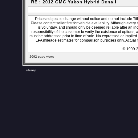
RE : 2012 GMC Yukon Hybrid Denali
Prices subject to change without notice and do not include Titl
Please contact seller first for vehicle availability. Although every
is voluntary, and should only be deemed reliable after an ind
responsibility of the customer to verify the existence of options,
must be addressed prior to time of sale. No expressed or implied w
EPA mileage estimates for comparison purposes only. Actual m
© 1999-2
2692 page views
sitemap