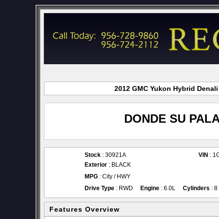
2012 GMC Yukon Hybrid Denali f
DONDE SU PALA
Stock
: 30921A
VIN
: 1
Exterior
: BLACK
MPG
: City / HWY
Drive Type
: RWD
Engine
: 6.0L
Cylinders
: 8
Features Overview