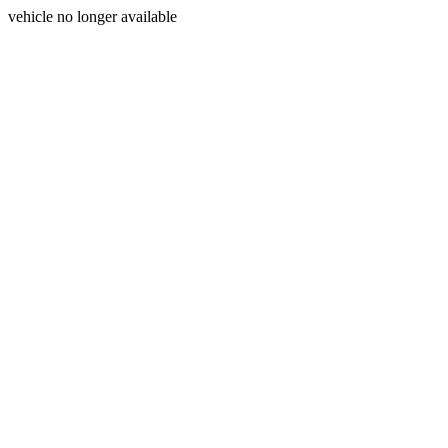
vehicle no longer available