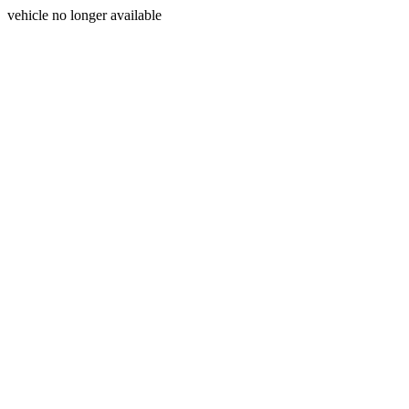
vehicle no longer available