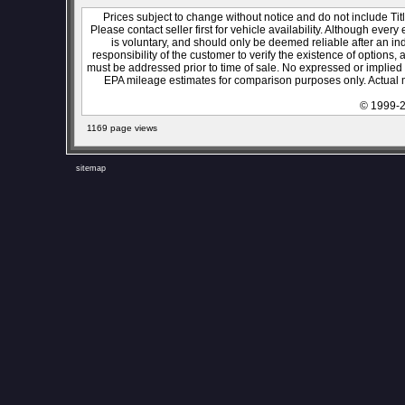
Prices subject to change without notice and do not include Titl
Please contact seller first for vehicle availability. Although every
is voluntary, and should only be deemed reliable after an ind
responsibility of the customer to verify the existence of options,
must be addressed prior to time of sale. No expressed or implied w
EPA mileage estimates for comparison purposes only. Actual m
© 1999-2
1169 page views
sitemap