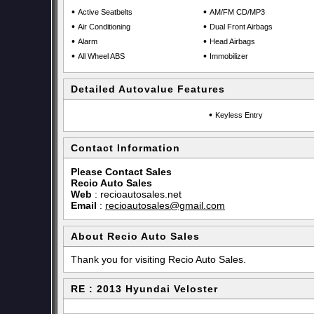
•
•
Active Seatbelts
AM/FM CD/MP3
•
•
Air Conditioning
Dual Front Airbags
•
•
Alarm
Head Airbags
•
•
All Wheel ABS
Immobilizer
Detailed Autovalue Features
•
Keyless Entry
Contact Information
Please Contact Sales
Recio Auto Sales
Web
:
recioautosales.net
Email
:
recioautosales@gmail.com
About Recio Auto Sales
Thank you for visiting Recio Auto Sales.
RE : 2013 Hyundai Veloster