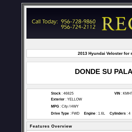
2013 Hyundai Veloster for 
DONDE SU PALA
Stock
: 46825
VIN
: KMH
Exterior
: YELLOW
MPG
: City / HWY
Drive Type
: FWD
Engine
: 1.6L
Cylinders
: 4
Features Overview