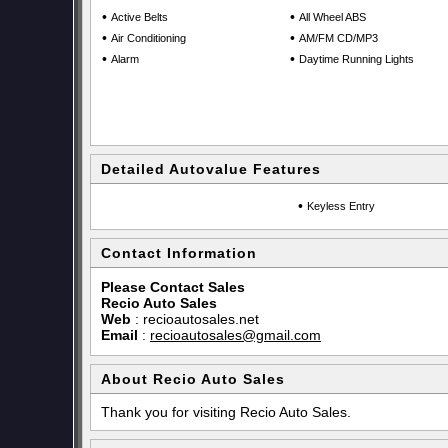
•
•
Active Belts
All Wheel ABS
•
•
Air Conditioning
AM/FM CD/MP3
•
•
Alarm
Daytime Running Lights
Detailed Autovalue Features
•
Keyless Entry
Contact Information
Please Contact Sales
Recio Auto Sales
Web
:
recioautosales.net
Email
:
recioautosales@gmail.com
About Recio Auto Sales
Thank you for visiting Recio Auto Sales.