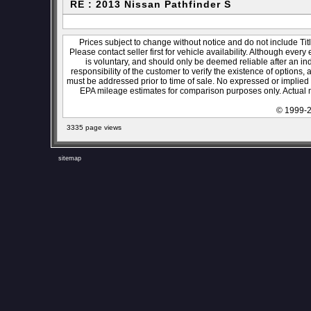
RE : 2013 Nissan Pathfinder S
Prices subject to change without notice and do not include Titl
Please contact seller first for vehicle availability. Although every
is voluntary, and should only be deemed reliable after an ind
responsibility of the customer to verify the existence of options,
must be addressed prior to time of sale. No expressed or implied w
EPA mileage estimates for comparison purposes only. Actual m
© 1999-2
3335 page views
sitemap