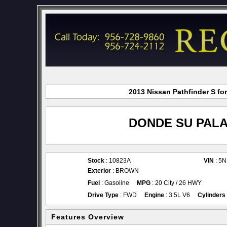
2013 Nissan Pathfinder S fo
DONDE SU PALA
Stock
: 10823A
VIN
: 5
Exterior
: BROWN
Fuel
: Gasoline
MPG
: 20 City / 26 HWY
Drive Type
: FWD
Engine
: 3.5L V6
Cylinders
Features Overview