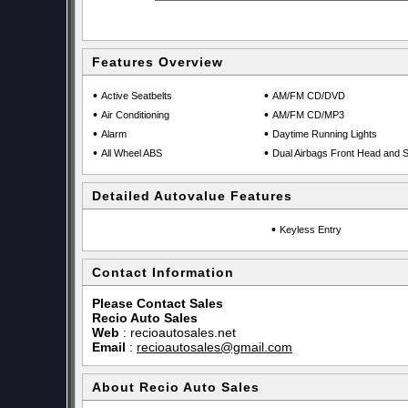
Features Overview
•
•
Active Seatbelts
AM/FM CD/DVD
•
•
Air Conditioning
AM/FM CD/MP3
•
•
Alarm
Daytime Running Lights
•
•
All Wheel ABS
Dual Airbags Front Head and S
Detailed Autovalue Features
•
Keyless Entry
Contact Information
Please Contact Sales
Recio Auto Sales
Web
:
recioautosales.net
Email
:
recioautosales@gmail.com
About Recio Auto Sales