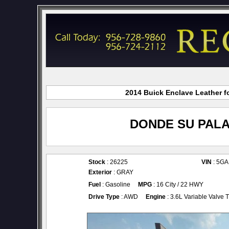
2014 Buick Enclave Leather fo
DONDE SU PALA
Stock
: 26225
VIN
: 5G
Exterior
: GRAY
Fuel
: Gasoline
MPG
: 16 City / 22 HWY
Drive Type
: AWD
Engine
: 3.6L Variable Valve 