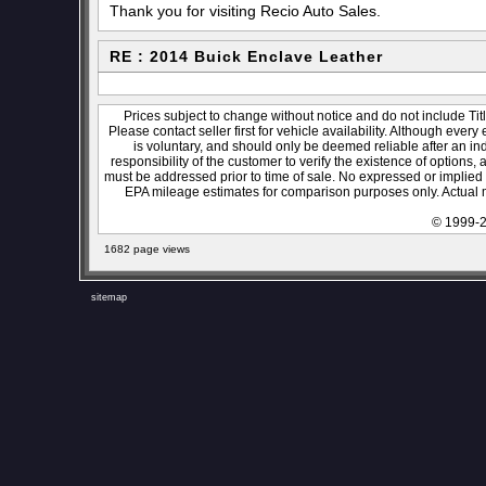
Thank you for visiting Recio Auto Sales.
RE : 2014 Buick Enclave Leather
Prices subject to change without notice and do not include Titl
Please contact seller first for vehicle availability. Although every
is voluntary, and should only be deemed reliable after an ind
responsibility of the customer to verify the existence of options,
must be addressed prior to time of sale. No expressed or implied w
EPA mileage estimates for comparison purposes only. Actual m
© 1999-2
1682 page views
sitemap