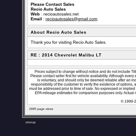
Please Contact Sales
Recio Auto Sales
Web
:
recioautosales.net
Email
:
recioautosales@gmail.com
About Recio Auto Sales
Thank you for visiting Recio Auto Sales.
RE : 2014 Chevrolet Malibu LT
Prices subject to change without notice and do not include Titl
Please contact seller first for vehicle availability. Although every
is voluntary, and should only be deemed reliable after an ind
responsibility of the customer to verify the existence of options,
must be addressed prior to time of sale. No expressed or implied w
EPA mileage estimates for comparison purposes only. Actual m
© 1999-2
2895 page views
sitemap