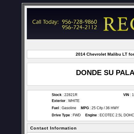
2014 Chevrolet Malibu LT fo
DONDE SU PALA
Stock
: 22821R
VIN
: 
Exterior
: WHITE
Fuel
: Gasoline
MPG
: 25 City / 36 HWY
Drive Type
: FWD
Engine
: ECOTEC 2.5L DOHC 4
Contact Information