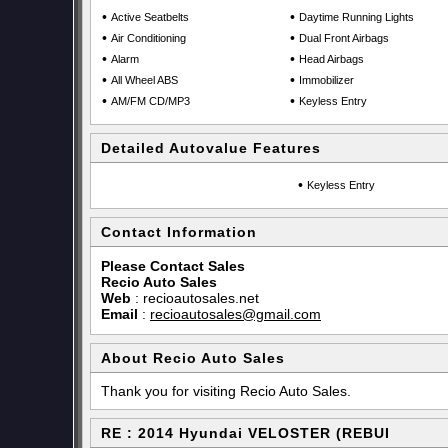
•
•
Active Seatbelts
Daytime Running Lights
•
•
Air Conditioning
Dual Front Airbags
•
•
Alarm
Head Airbags
•
•
All Wheel ABS
Immobilizer
•
•
AM/FM CD/MP3
Keyless Entry
Detailed Autovalue Features
•
Keyless Entry
Contact Information
Please Contact Sales
Recio Auto Sales
Web
:
recioautosales.net
Email
:
recioautosales@gmail.com
About Recio Auto Sales
Thank you for visiting Recio Auto Sales.
RE : 2014 Hyundai VELOSTER (REBUI