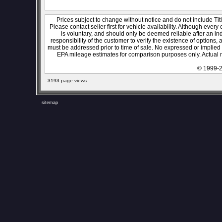
Prices subject to change without notice and do not include Titl
Please contact seller first for vehicle availability. Although every
is voluntary, and should only be deemed reliable after an ind
responsibility of the customer to verify the existence of options,
must be addressed prior to time of sale. No expressed or implied w
EPA mileage estimates for comparison purposes only. Actual m
© 1999-2
3193 page views
sitemap