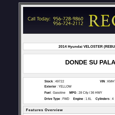
2014 Hyundai VELOSTER (REBUI f
DONDE SU PALA
Stock
: 49722
VIN
: KMH
Exterior
: YELLOW
Fuel
: Gasoline
MPG
: 28 City / 36 HWY
Drive Type
: FWD
Engine
: 1.6L
Cylinders
: 4
Features Overview