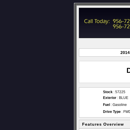
2014
Stock
: 57225
Exterior
: BLUE
Fuel
: Gasoline
Drive Type
: FW
Features Overview