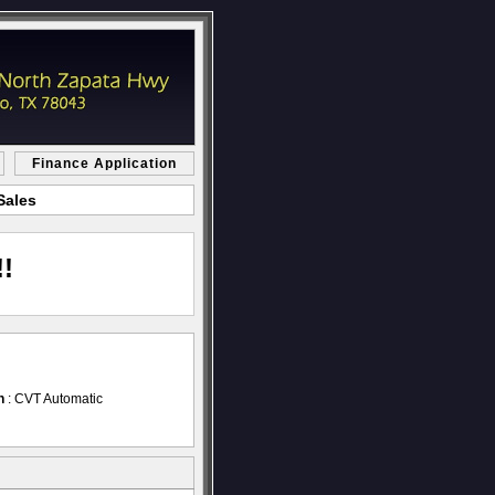
Finance Application
Sales
!
n
: CVT Automatic