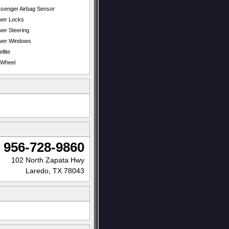
senger Airbag Sensor
wer Locks
er Steering
wer Windows
llite
t Wheel
956-728-9860
102 North Zapata Hwy
Laredo, TX 78043