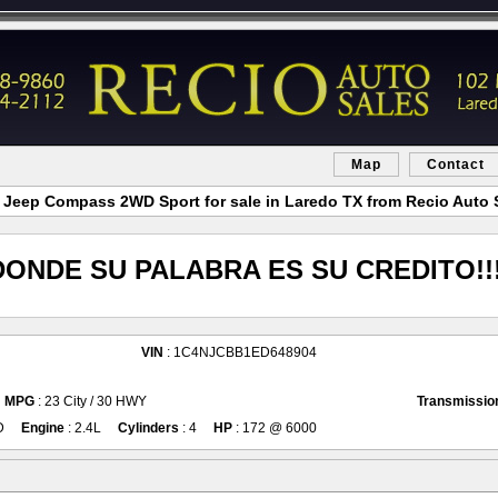
Map
Contact
 Jeep Compass 2WD Sport for sale in Laredo TX from Recio Auto 
DONDE SU PALABRA ES SU CREDITO!!!
VIN
: 1C4NJCBB1ED648904
MPG
: 23 City / 30 HWY
Transmissio
D
Engine
: 2.4L
Cylinders
: 4
HP
: 172 @ 6000