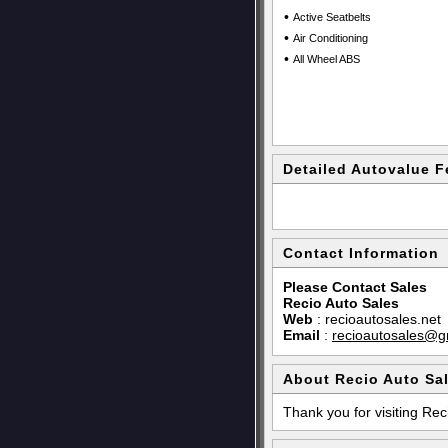
•
Active Seatbelts
•
Air Conditioning
•
All Wheel ABS
Detailed Autovalue F
Contact Information
Please Contact Sales
Recio Auto Sales
Web
:
recioautosales.net
Email
:
recioautosales@g
About Recio Auto Sa
Thank you for visiting Rec