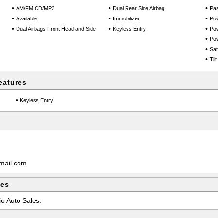
•
•
•
AM/FM CD/MP3
Dual Rear Side Airbag
Pas
•
•
•
Available
Immobilizer
Po
•
•
•
Dual Airbags Front Head and Side
Keyless Entry
Pow
•
Po
•
Sate
•
Til
eatures
•
Keyless Entry
mail.com
les
io Auto Sales.