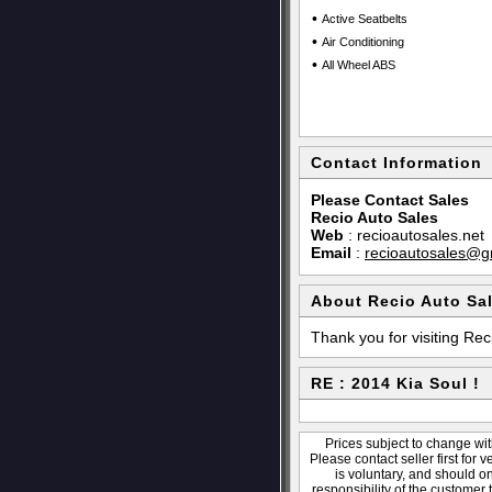
•
Active Seatbelts
•
Air Conditioning
•
All Wheel ABS
Contact Information
Please Contact Sales
Recio Auto Sales
Web
:
recioautosales.net
Email
:
recioautosales@g
About Recio Auto Sa
Thank you for visiting Rec
RE : 2014 Kia Soul !
Prices subject to change wit
Please contact seller first for 
is voluntary, and should o
responsibility of the customer 