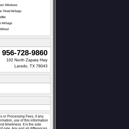
wer Windows
r Head Airbags
llite
e Airbags
t Wheel
956-728-9860
102 North Zapata Hwy
Laredo, TX 78043
s or Processing Fees, if any.
ormation, use of this information
 timeliness. It is the sole
of sale. Any and all differences