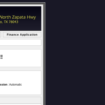
Finance Application
!
ssion
: Automatic