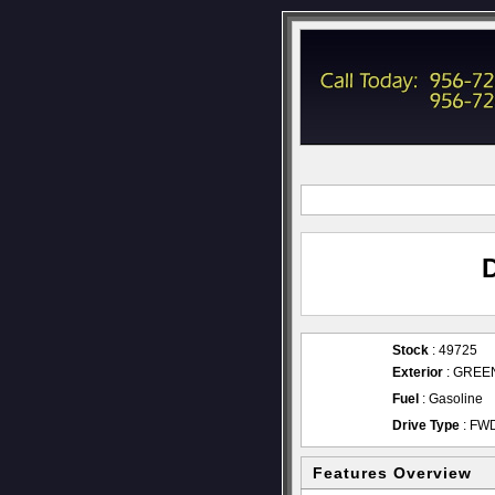
Stock
: 49725
Exterior
: GREE
Fuel
: Gasoline
Drive Type
: FW
Features Overview