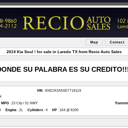
Map
Contact
2014 Kia Soul ! for sale in Laredo TX from Recio Auto Sales
DONDE SU PALABRA ES SU CREDITO!!!
VIN
: KNDJX3A5XE7719119
N
MPG
: 23 City / 31 HWY
Transmi
D
Engine
: 2L
Cylinders
: 4
HP
: 164 @ 6200