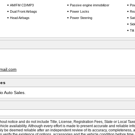
•
•
•
AM/FM CD/MP3
Passive engine immobilizer
Po
•
•
•
Dual Front Airbags
Power Locks
Rea
•
•
•
Head Airbags
Power Steering
Sate
•
Sid
•
Til
mail.com
les
io Auto Sales.
hout notice and do not include Title, License, Registration Fees, State or Local Taxe
vehicle availability. Although every effort is made to present accurate and reliable inf
nly be deemed reliable after an independent review of its accuracy, completeness, and
to verify the existence of options, accessories and the vehicle condition before time 