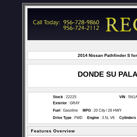
2014 Nissan Pathfinder S fo
DONDE SU PALA
Stock
: 22225
VIN
: 5N1
Exterior
: GRAY
Fuel
: Gasoline
MPG
: 20 City / 26 HWY
Drive Type
: FWD
Engine
: 3.5L V6
Cylinders
Features Overview