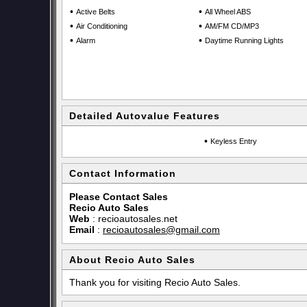
•
•
Active Belts
All Wheel ABS
•
•
Air Conditioning
AM/FM CD/MP3
•
•
Alarm
Daytime Running Lights
Detailed Autovalue Features
•
Keyless Entry
Contact Information
Please Contact Sales
Recio Auto Sales
Web
:
recioautosales.net
Email
:
recioautosales@gmail.com
About Recio Auto Sales
Thank you for visiting Recio Auto Sales.