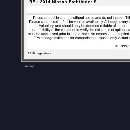
RE : 2014 Nissan Pathfinder S
Prices subject to change without notice and do not include Titl
Please contact seller first for vehicle availability. Although every
is voluntary, and should only be deemed reliable after an ind
responsibility of the customer to verify the existence of options,
must be addressed prior to time of sale. No expressed or implied w
EPA mileage estimates for comparison purposes only. Actual m
© 1999-2
1719 page views
sitemap