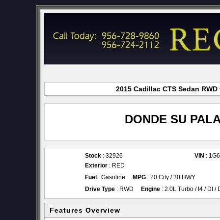
2015 Cadillac CTS Sedan RWD f
DONDE SU PALA
Stock
: 32926
VIN
: 1G
Exterior
: RED
Fuel
: Gasoline
MPG
: 20 City / 30 HWY
Drive Type
: RWD
Engine
: 2.0L Turbo / I4 / DI 
Features Overview