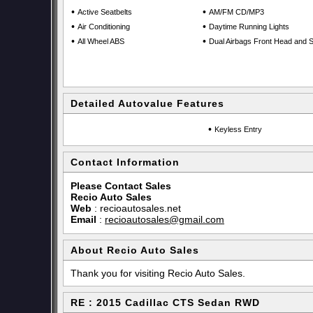
•
•
Active Seatbelts
AM/FM CD/MP3
•
•
Air Conditioning
Daytime Running Lights
•
•
All Wheel ABS
Dual Airbags Front Head and S
Detailed Autovalue Features
•
Keyless Entry
Contact Information
Please Contact Sales
Recio Auto Sales
Web
:
recioautosales.net
Email
:
recioautosales@gmail.com
About Recio Auto Sales
Thank you for visiting Recio Auto Sales.
RE : 2015 Cadillac CTS Sedan RWD