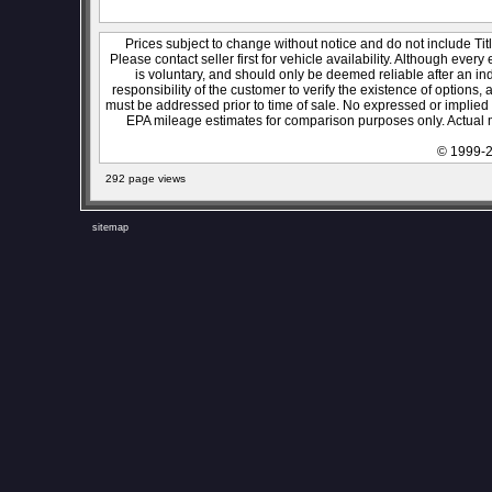
Prices subject to change without notice and do not include Titl
Please contact seller first for vehicle availability. Although every
is voluntary, and should only be deemed reliable after an ind
responsibility of the customer to verify the existence of options,
must be addressed prior to time of sale. No expressed or implied w
EPA mileage estimates for comparison purposes only. Actual m
© 1999-2
292 page views
sitemap