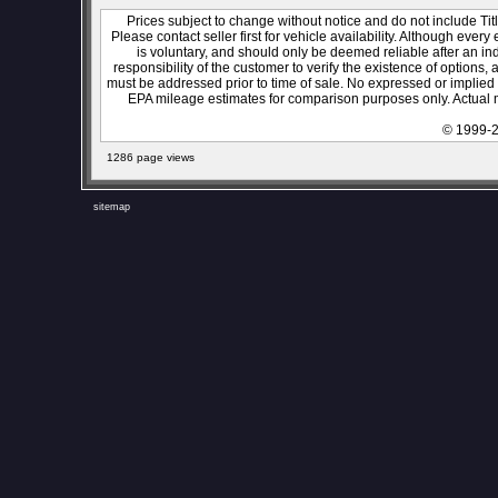
Prices subject to change without notice and do not include Titl
Please contact seller first for vehicle availability. Although every
is voluntary, and should only be deemed reliable after an ind
responsibility of the customer to verify the existence of options,
must be addressed prior to time of sale. No expressed or implied w
EPA mileage estimates for comparison purposes only. Actual m
© 1999-2
1286 page views
sitemap