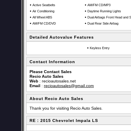
•
•
Active Seatbelts
AM/FM CD/MP3
•
•
Air Conditioning
Daytime Running Lights
•
•
All Wheel ABS
Dual Airbags Front Head and S
•
•
AM/FM CD/DVD
Dual Rear Side Airbag
Detailed Autovalue Features
•
Keyless Entry
Contact Information
Please Contact Sales
Recio Auto Sales
Web
:
recioautosales.net
Email
:
recioautosales@gmail.com
About Recio Auto Sales
Thank you for visiting Recio Auto Sales.
RE : 2015 Chevrolet Impala LS