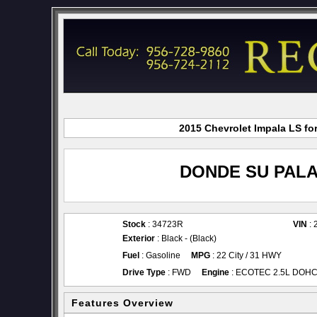
2015 Chevrolet Impala LS fo
DONDE SU PALA
Stock
: 34723R
VIN
: 
Exterior
: Black - (Black)
Fuel
: Gasoline
MPG
: 22 City / 31 HWY
Drive Type
: FWD
Engine
: ECOTEC 2.5L DOHC 4
Features Overview