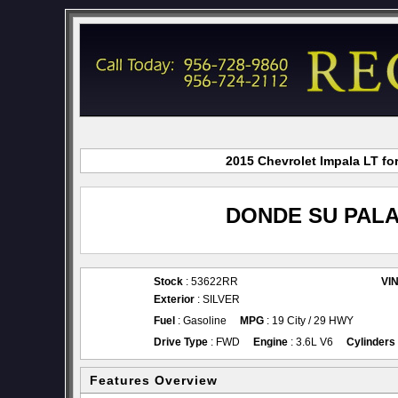
2015 Chevrolet Impala LT fo
DONDE SU PALA
Stock
: 53622RR
VI
Exterior
: SILVER
Fuel
: Gasoline
MPG
: 19 City / 29 HWY
Drive Type
: FWD
Engine
: 3.6L V6
Cylinders
Features Overview