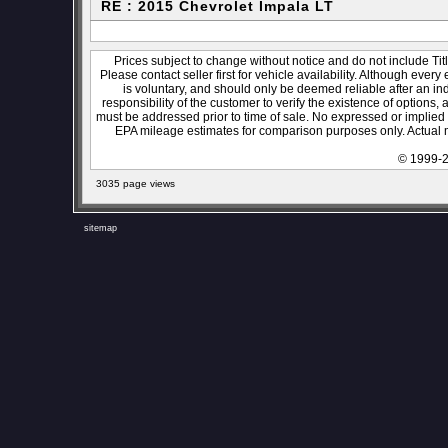
RE : 2015 Chevrolet Impala LT
Prices subject to change without notice and do not include Titl
Please contact seller first for vehicle availability. Although every
is voluntary, and should only be deemed reliable after an ind
responsibility of the customer to verify the existence of options,
must be addressed prior to time of sale. No expressed or implied w
EPA mileage estimates for comparison purposes only. Actual m
© 1999-2
3035 page views
sitemap