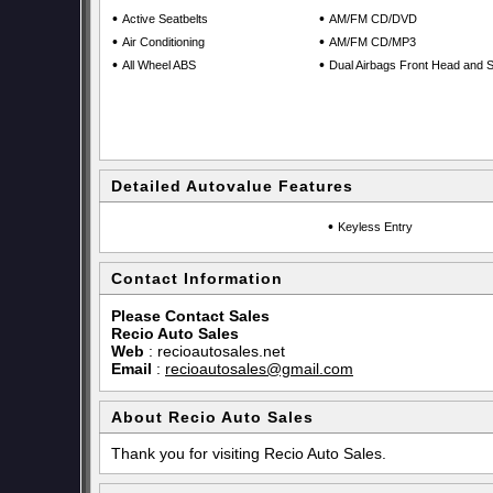
•
•
Active Seatbelts
AM/FM CD/DVD
•
•
Air Conditioning
AM/FM CD/MP3
•
•
All Wheel ABS
Dual Airbags Front Head and S
Detailed Autovalue Features
•
Keyless Entry
Contact Information
Please Contact Sales
Recio Auto Sales
Web
:
recioautosales.net
Email
:
recioautosales@gmail.com
About Recio Auto Sales
Thank you for visiting Recio Auto Sales.