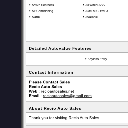
•
•
Active Seatbelts
All Wheel ABS
•
•
Air Conditioning
AM/FM CD/MP3
•
•
Alarm
Available
Detailed Autovalue Features
•
Keyless Entry
Contact Information
Please Contact Sales
Recio Auto Sales
Web
:
recioautosales.net
Email
:
recioautosales@gmail.com
About Recio Auto Sales
Thank you for visiting Recio Auto Sales.