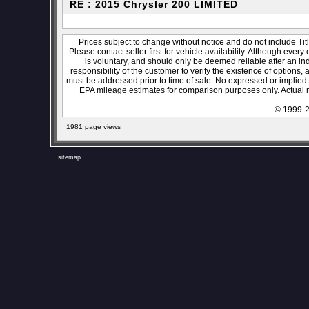
RE : 2015 Chrysler 200 LIMITED
Prices subject to change without notice and do not include Titl
Please contact seller first for vehicle availability. Although every
is voluntary, and should only be deemed reliable after an ind
responsibility of the customer to verify the existence of options,
must be addressed prior to time of sale. No expressed or implied w
EPA mileage estimates for comparison purposes only. Actual m
© 1999-2
1981 page views
sitemap