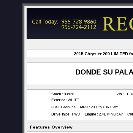
2015 Chrysler 200 LIMITED fo
DONDE SU PALA
Stock
: 03920
VIN
: 1C
Exterior
: WHITE
Fuel
: Gasoline
MPG
: 23 City / 36 HWY
Drive Type
: FWD
Engine
: 2.4L I4 MultiAir
Cyl
Features Overview