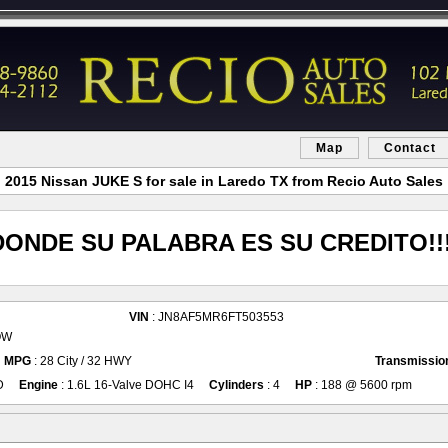
Map
Contact
2015 Nissan JUKE S for sale in Laredo TX from Recio Auto Sales
DONDE SU PALABRA ES SU CREDITO!!!
VIN
: JN8AF5MR6FT503553
OW
MPG
: 28 City / 32 HWY
Transmissio
D
Engine
: 1.6L 16-Valve DOHC I4
Cylinders
: 4
HP
: 188 @ 5600 rpm