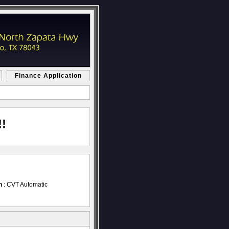
Finance Application
!
n
: CVT Automatic