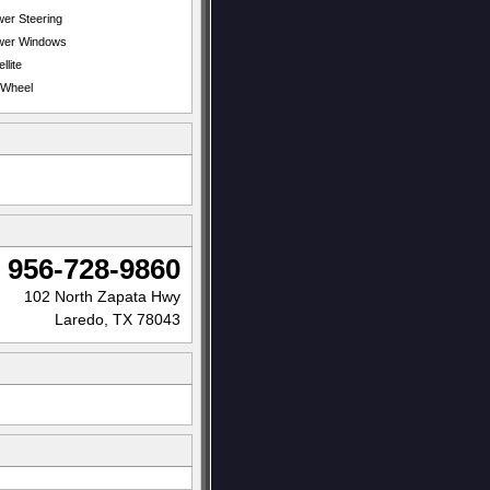
er Steering
wer Windows
llite
t Wheel
956-728-9860
102 North Zapata Hwy
Laredo, TX 78043