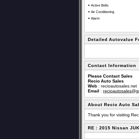
•
Active Belts
•
Air Conditioning
•
Alarm
Detailed Autovalue F
Contact Information
Please Contact Sales
Recio Auto Sales
Web
:
recioautosales.net
Email
:
recioautosales@g
About Recio Auto Sa
Thank you for visiting Rec
RE : 2015 Nissan JU