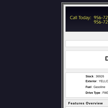
Stock
: 36926
Exterior
: YELL
Fuel
: Gasoline
Drive Type
: FW
Features Overview