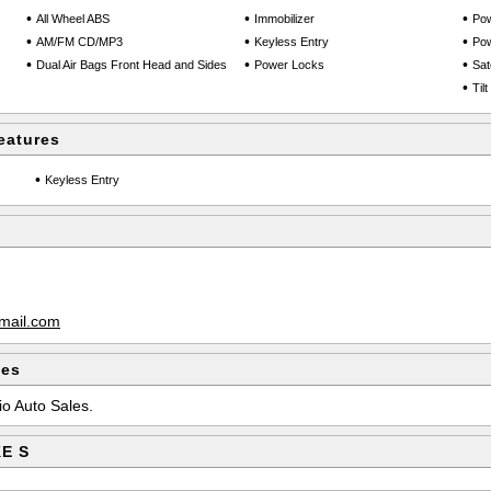
•
•
•
All Wheel ABS
Immobilizer
Pow
•
•
•
AM/FM CD/MP3
Keyless Entry
Po
•
•
•
Dual Air Bags Front Head and Sides
Power Locks
Sate
•
Til
eatures
•
Keyless Entry
mail.com
les
io Auto Sales.
KE S