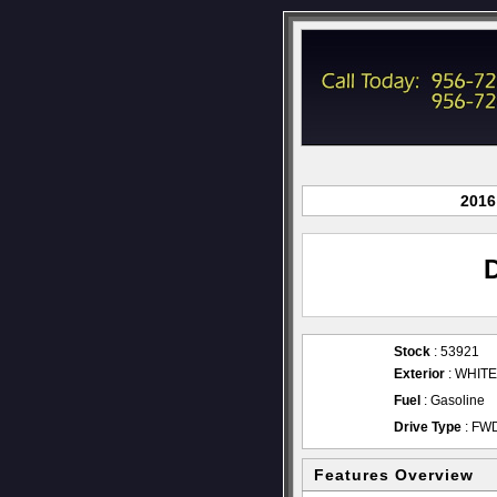
2016
Stock
: 53921
Exterior
: WHITE
Fuel
: Gasoline
Drive Type
: FW
Features Overview