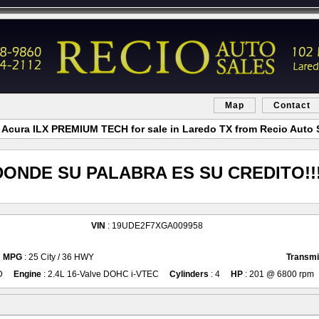
Map
Contact
 Acura ILX PREMIUM TECH for sale in Laredo TX from Recio Auto 
DONDE SU PALABRA ES SU CREDITO!!!
VIN
: 19UDE2F7XGA009958
MPG
: 25 City / 36 HWY
Transmi
D
Engine
: 2.4L 16-Valve DOHC i-VTEC
Cylinders
: 4
HP
: 201 @ 6800 rpm