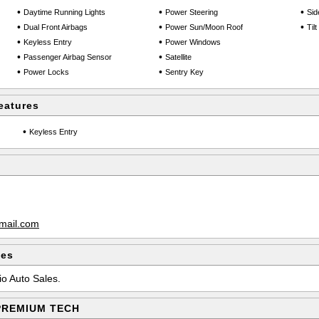
•
•
•
Daytime Running Lights
Power Steering
Sid
•
•
•
Dual Front Airbags
Power Sun/Moon Roof
Til
•
•
Keyless Entry
Power Windows
•
•
Passenger Airbag Sensor
Satellite
•
•
Power Locks
Sentry Key
eatures
•
Keyless Entry
mail.com
les
io Auto Sales.
 PREMIUM TECH