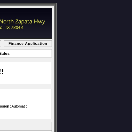
Finance Application
Sales
!
ssion
: Automatic