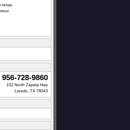
e Airbags
t Wheel
956-728-9860
102 North Zapata Hwy
Laredo, TX 78043