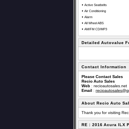
•
Active Seatbelts
•
Air Conditioning
•
Alarm
•
All Wheel ABS
•
AM/FM CD/MP3
Detailed Autovalue F
Contact Information
Please Contact Sales
Recio Auto Sales
Web
:
recioautosales.net
Email
:
recioautosales@g
About Recio Auto Sa
Thank you for visiting Rec
RE : 2016 Acura ILX