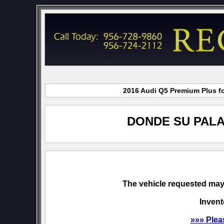
2016 Audi Q5 Premium Plus fo
DONDE SU PALA
The vehicle requested may 
Invent
»»» Plea