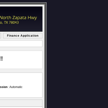
Finance Application
!
ssion
: Automatic