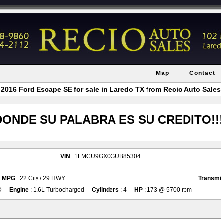
Map
Contact
2016 Ford Escape SE for sale in Laredo TX from Recio Auto Sales
DONDE SU PALABRA ES SU CREDITO!!!
VIN
: 1FMCU9GX0GUB85304
MPG
: 22 City / 29 HWY
Transmi
D
Engine
: 1.6L Turbocharged
Cylinders
: 4
HP
: 173 @ 5700 rpm