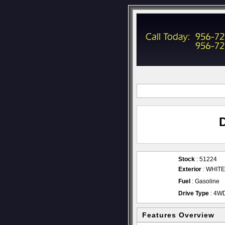
Stock
: 51224
Exterior
: WHITE
Fuel
: Gasoline
Drive Type
: 4W
Features Overview