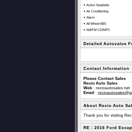
•
Active Seatbelts
•
Air Conditioning
•
Alarm
•
All Wheel ABS
•
AM/FM CD/MP3
Detailed Autovalue F
Contact Information
Please Contact Sales
Recio Auto Sales
Web
:
recioautosales.net
Email
:
recioautosales@g
About Recio Auto Sa
Thank you for visiting Rec
RE : 2016 Ford Esca