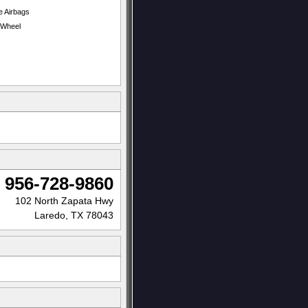
e Airbags
t Wheel
956-728-9860
102 North Zapata Hwy
Laredo, TX 78043