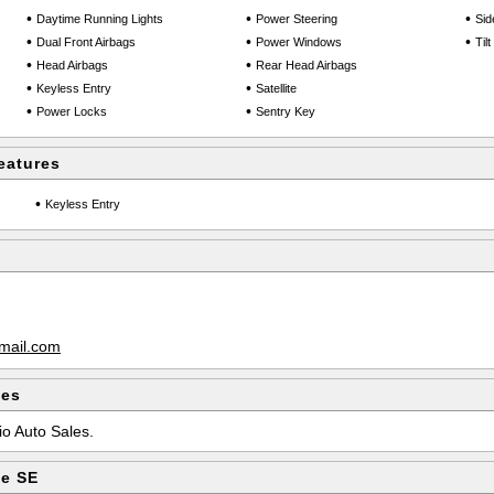
•
•
•
Daytime Running Lights
Power Steering
Sid
•
•
•
Dual Front Airbags
Power Windows
Til
•
•
Head Airbags
Rear Head Airbags
•
•
Keyless Entry
Satellite
•
•
Power Locks
Sentry Key
eatures
•
Keyless Entry
mail.com
les
io Auto Sales.
pe SE