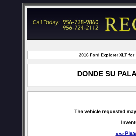
2016 Ford Explorer XLT for
DONDE SU PALA
The vehicle requested may 
Invent
»»» Plea