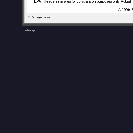
EPA mileage estimates for comparison purposes only. Actual m
© 1999-2
315 page views
sitemap