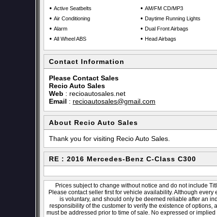
•
•
Active Seatbelts
AM/FM CD/MP3
•
•
Air Conditioning
Daytime Running Lights
•
•
Alarm
Dual Front Airbags
•
•
All Wheel ABS
Head Airbags
Contact Information
Please Contact Sales
Recio Auto Sales
Web
:
recioautosales.net
Email
:
recioautosales@gmail.com
About Recio Auto Sales
Thank you for visiting Recio Auto Sales.
RE : 2016 Mercedes-Benz C-Class C300
Prices subject to change without notice and do not include Titl
Please contact seller first for vehicle availability. Although every
is voluntary, and should only be deemed reliable after an ind
responsibility of the customer to verify the existence of options,
must be addressed prior to time of sale. No expressed or implied w