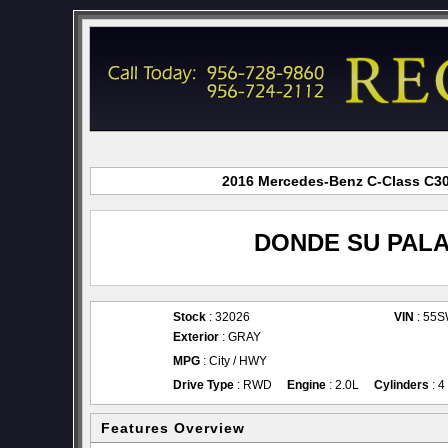
2016 Mercedes-Benz C-Class C300
DONDE SU PALA
Stock
: 32026
VIN
: 55
Exterior
: GRAY
MPG
: City / HWY
Drive Type
: RWD
Engine
: 2.0L
Cylinders
: 4
Features Overview