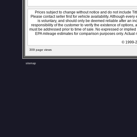
Prices subject to change without notice and do not include Titl
Please contact seller first for vehicle availability. Although every
is voluntary, and should only be deemed reliable after an ind
responsibility of the customer to verify the existence of options,
must be addressed prior to time of sale. No expressed or implied w
EPA mileage estimates for comparison purposes only. Actual m
© 1999-2
309 page views
sitemap