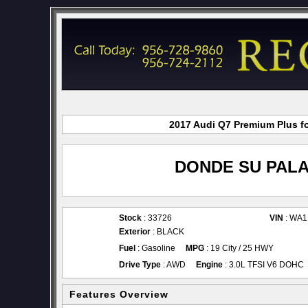
2017 Audi Q7 Premium Plus fo
DONDE SU PALA
Stock
: 33726
VIN
: WA
Exterior
: BLACK
Fuel
: Gasoline
MPG
: 19 City / 25 HWY
Drive Type
: AWD
Engine
: 3.0L TFSI V6 DOHC
Features Overview