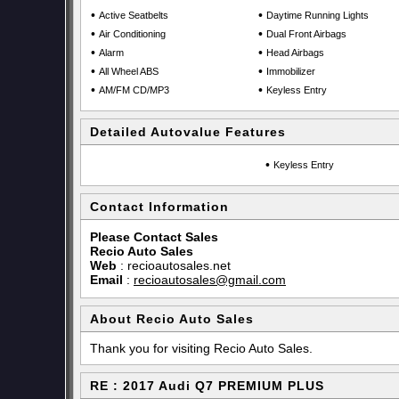
•
•
Active Seatbelts
Daytime Running Lights
•
•
Air Conditioning
Dual Front Airbags
•
•
Alarm
Head Airbags
•
•
All Wheel ABS
Immobilizer
•
•
AM/FM CD/MP3
Keyless Entry
Detailed Autovalue Features
•
Keyless Entry
Contact Information
Please Contact Sales
Recio Auto Sales
Web
:
recioautosales.net
Email
:
recioautosales@gmail.com
About Recio Auto Sales
Thank you for visiting Recio Auto Sales.
RE : 2017 Audi Q7 PREMIUM PLUS