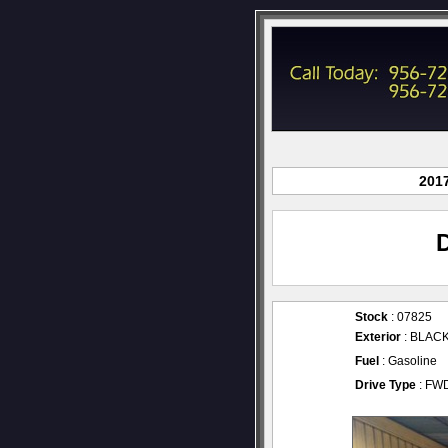
2017
Stock
: 07825
Exterior
: BLAC
Fuel
: Gasoline
Drive Type
: FW