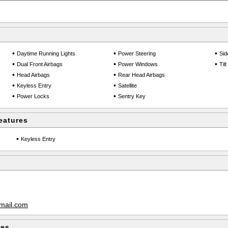
•
•
•
Daytime Running Lights
Power Steering
Sid
•
•
•
Dual Front Airbags
Power Windows
Til
•
•
Head Airbags
Rear Head Airbags
•
•
Keyless Entry
Satellite
•
•
Power Locks
Sentry Key
eatures
•
Keyless Entry
mail.com
les