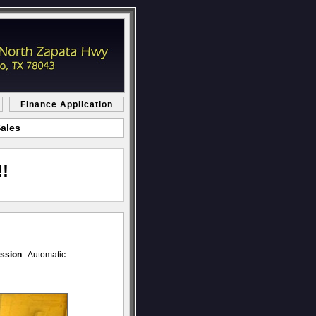
Finance Application
Sales
!
ssion
: Automatic