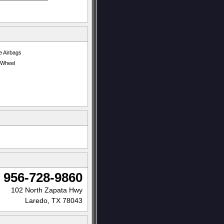
e Airbags
t Wheel
956-728-9860
102 North Zapata Hwy
Laredo, TX 78043