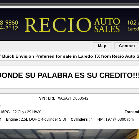
Map
Contact
 Buick Envision Preferred for sale in Laredo TX from Recio Auto 
DONDE SU PALABRA ES SU CREDITO!!!
VIN
: LRBFXASA7HD053542
K
MPG
: 22 City / 29 HWY
Transmi
D
Engine
: 2.5L DOHC 4-cylinder SIDI
Cylinders
: 4
HP
: 197 @ 6300 rpm