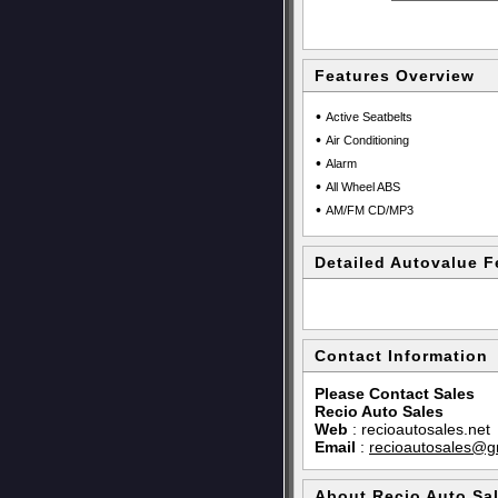
Features Overview
•
Active Seatbelts
•
Air Conditioning
•
Alarm
•
All Wheel ABS
•
AM/FM CD/MP3
Detailed Autovalue F
Contact Information
Please Contact Sales
Recio Auto Sales
Web
:
recioautosales.net
Email
:
recioautosales@g
About Recio Auto Sa