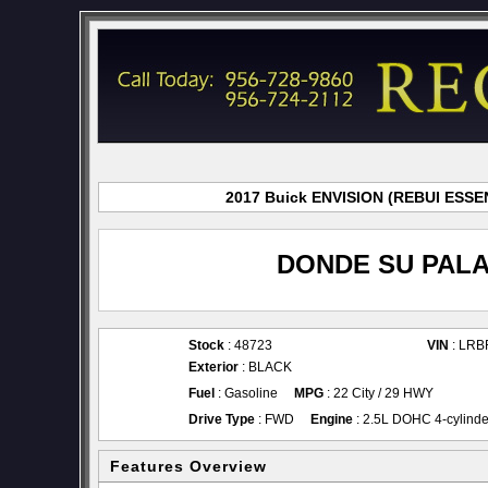
2017 Buick ENVISION (REBUI ESSENC
DONDE SU PALA
Stock
: 48723
VIN
: LR
Exterior
: BLACK
Fuel
: Gasoline
MPG
: 22 City / 29 HWY
Drive Type
: FWD
Engine
: 2.5L DOHC 4-cylinde
Features Overview