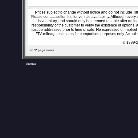
Prices subject to change without notice and do not include Titl
Please contact seller first for vehicle availability. Although every
is voluntary, and should only be deemed reliable after an ind
responsibility of the customer to verify the existence of options,
must be addressed prior to time of sale. No expressed or implied w
EPA mileage estimates for comparison purposes only. Actual m
© 1999-2
2672 page views
sitemap