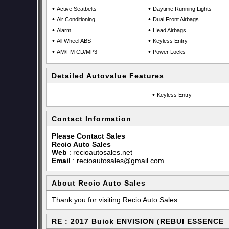
•
•
Active Seatbelts
Daytime Running Lights
•
•
Air Conditioning
Dual Front Airbags
•
•
Alarm
Head Airbags
•
•
All Wheel ABS
Keyless Entry
•
•
AM/FM CD/MP3
Power Locks
Detailed Autovalue Features
•
Keyless Entry
Contact Information
Please Contact Sales
Recio Auto Sales
Web
:
recioautosales.net
Email
:
recioautosales@gmail.com
About Recio Auto Sales
Thank you for visiting Recio Auto Sales.
RE : 2017 Buick ENVISION (REBUI ESSENCE