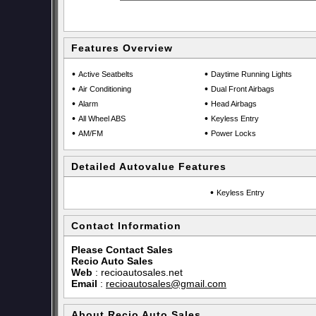
Features Overview
•
•
Active Seatbelts
Daytime Running Lights
•
•
Air Conditioning
Dual Front Airbags
•
•
Alarm
Head Airbags
•
•
All Wheel ABS
Keyless Entry
•
•
AM/FM
Power Locks
Detailed Autovalue Features
•
Keyless Entry
Contact Information
Please Contact Sales
Recio Auto Sales
Web
:
recioautosales.net
Email
:
recioautosales@gmail.com
About Recio Auto Sales