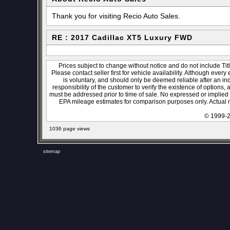
Thank you for visiting Recio Auto Sales.
RE : 2017 Cadillac XT5 Luxury FWD
Prices subject to change without notice and do not include Titl
Please contact seller first for vehicle availability. Although every
is voluntary, and should only be deemed reliable after an ind
responsibility of the customer to verify the existence of options,
must be addressed prior to time of sale. No expressed or implied w
EPA mileage estimates for comparison purposes only. Actual m
© 1999-2
1036 page views
sitemap