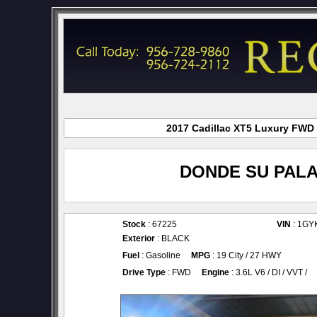
2017 Cadillac XT5 Luxury FWD f
DONDE SU PALA
Stock
: 67225
VIN
: 1GY
Exterior
: BLACK
Fuel
: Gasoline
MPG
: 19 City / 27 HWY
Drive Type
: FWD
Engine
: 3.6L V6 / DI / VVT /