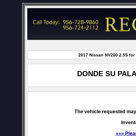
2017 Nissan NV200 2.5S for 
DONDE SU PALA
The vehicle requested may 
Invent
»»» Plea