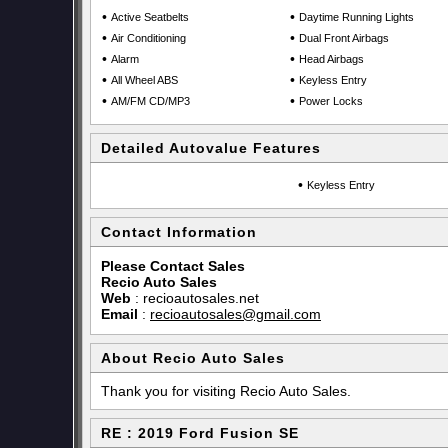
•
•
Active Seatbelts
Daytime Running Lights
•
•
Air Conditioning
Dual Front Airbags
•
•
Alarm
Head Airbags
•
•
All Wheel ABS
Keyless Entry
•
•
AM/FM CD/MP3
Power Locks
Detailed Autovalue Features
•
Keyless Entry
Contact Information
Please Contact Sales
Recio Auto Sales
Web
:
recioautosales.net
Email
:
recioautosales@gmail.com
About Recio Auto Sales
Thank you for visiting Recio Auto Sales.
RE : 2019 Ford Fusion SE