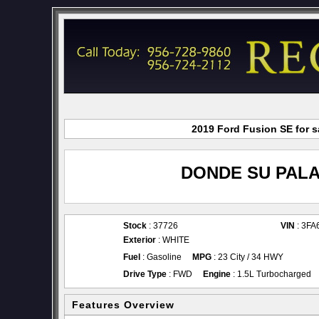
2019 Ford Fusion SE for s
DONDE SU PALA
Stock
: 37726
VIN
: 3F
Exterior
: WHITE
Fuel
: Gasoline
MPG
: 23 City / 34 HWY
Drive Type
: FWD
Engine
: 1.5L Turbocharged
Features Overview