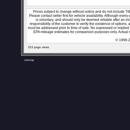
Prices subject to change without notice and do not include Titl
Please contact seller first for vehicle availability. Although every
is voluntary, and should only be deemed reliable after an ind
responsibility of the customer to verify the existence of options,
must be addressed prior to time of sale. No expressed or implied w
EPA mileage estimates for comparison purposes only. Actual m
© 1999-2
323 page views
sitemap