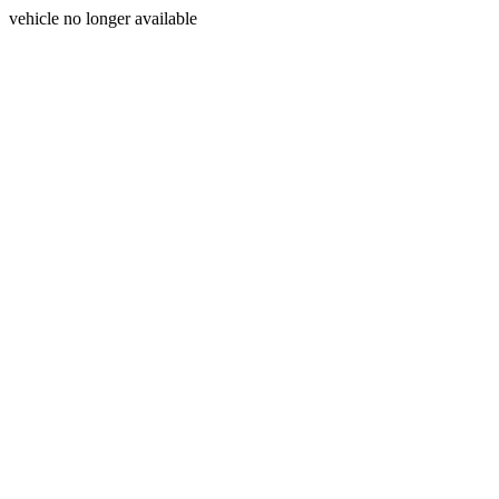
vehicle no longer available