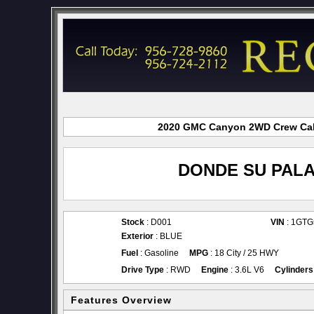
2020 GMC Canyon 2WD Crew Cab f
DONDE SU PALA
Stock
: D001
VIN
: 1GT
Exterior
: BLUE
Fuel
: Gasoline
MPG
: 18 City / 25 HWY
Drive Type
: RWD
Engine
: 3.6L V6
Cylinders
Features Overview