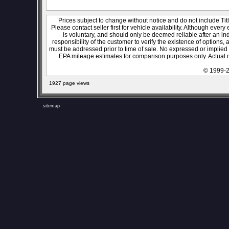
Prices subject to change without notice and do not include Titl
Please contact seller first for vehicle availability. Although every
is voluntary, and should only be deemed reliable after an ind
responsibility of the customer to verify the existence of options,
must be addressed prior to time of sale. No expressed or implied w
EPA mileage estimates for comparison purposes only. Actual m
© 1999-2
1927 page views
sitemap