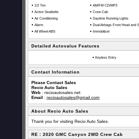
•
•
1/2 Ton
AM/FM CD/MP3
•
•
Active Seatbelts
Crew Cab
•
•
Air Conditioning
Daytime Running Lights
•
•
Alarm
Dual Airbags Front Head and S
•
•
All Wheel ABS
Immobilizer
Detailed Autovalue Features
•
Keyless Entry
Contact Information
Please Contact Sales
Recio Auto Sales
Web
:
recioautosales.net
Email
:
recioautosales@gmail.com
About Recio Auto Sales
Thank you for visiting Recio Auto Sales.
RE : 2020 GMC Canyon 2WD Crew Cab