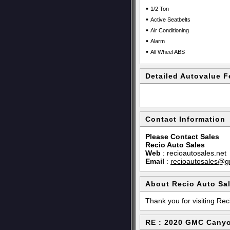
•
1/2 Ton
•
Active Seatbelts
•
Air Conditioning
•
Alarm
•
All Wheel ABS
Detailed Autovalue F
Contact Information
Please Contact Sales
Recio Auto Sales
Web
:
recioautosales.net
Email
:
recioautosales@g
About Recio Auto Sa
Thank you for visiting Rec
RE : 2020 GMC Cany