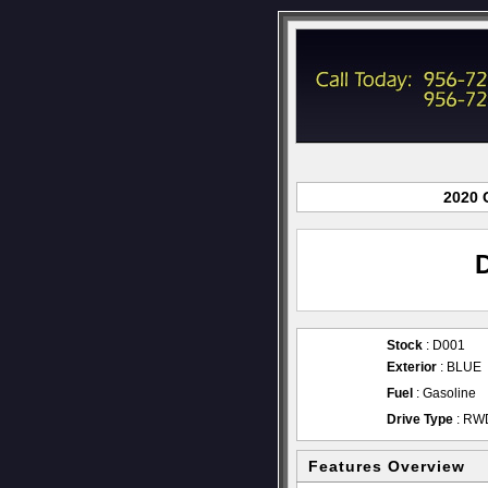
2020 
Stock
: D001
Exterior
: BLUE
Fuel
: Gasoline
Drive Type
: RW
Features Overview