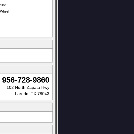
llite
t Wheel
956-728-9860
102 North Zapata Hwy
Laredo, TX 78043