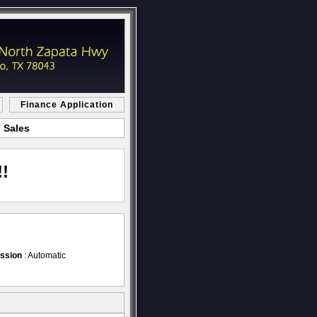
Finance Application
 Sales
!
ssion
: Automatic