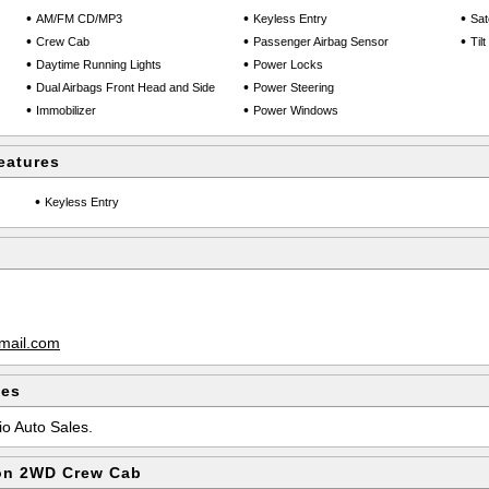
•
•
•
AM/FM CD/MP3
Keyless Entry
Sate
•
•
•
Crew Cab
Passenger Airbag Sensor
Til
•
•
Daytime Running Lights
Power Locks
•
•
Dual Airbags Front Head and Side
Power Steering
•
•
Immobilizer
Power Windows
eatures
•
Keyless Entry
mail.com
les
io Auto Sales.
on 2WD Crew Cab