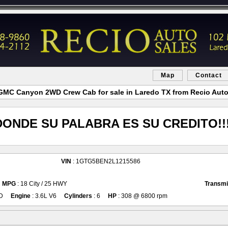
Map
Contact
GMC Canyon 2WD Crew Cab for sale in Laredo TX from Recio Auto
DONDE SU PALABRA ES SU CREDITO!!!
VIN
: 1GTG5BEN2L1215586
MPG
: 18 City / 25 HWY
Transmi
D
Engine
: 3.6L V6
Cylinders
: 6
HP
: 308 @ 6800 rpm