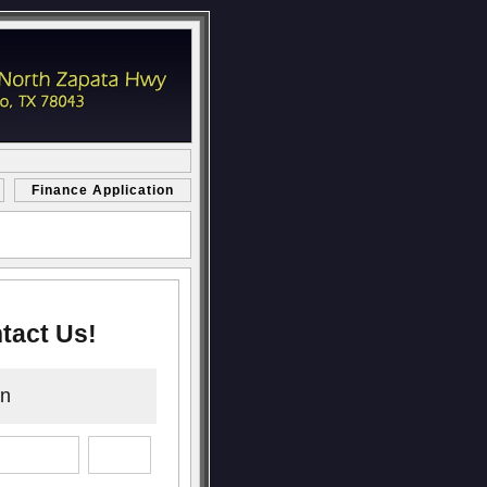
Finance Application
tact Us!
on