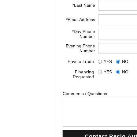
*Last Name
*Email Address
*Day Phone
Number
Evening Phone
Number
Have a Trade
YES
NO
Financing
YES
NO
Requested
Comments / Questions