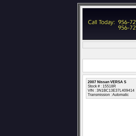
2007 Nissan VERSA S
Stock # : 15518R
VIN : 3N1BC13E37L409414
Transmission : Automatic