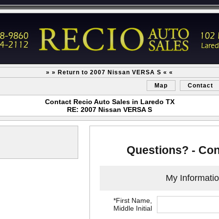
» » Return to 2007 Nissan VERSA S « «
Map
Contact
Contact Recio Auto Sales in Laredo TX
RE: 2007 Nissan VERSA S
Questions? - Con
My Informati
*First Name,
Middle Initial